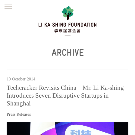
ENGLISH
繁體
简体
HOME
FOUNDER
MISSION
INITIATIVES
NEWS
DEFRAUDERS ALERT
ARCHIVE
WORK WITH US
10 October 2014
Techcracker Revisits China – Mr. Li Ka-shing
Introduces Seven Disruptive Startups in
Shanghai
Press Releases