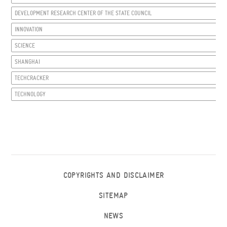
DEVELOPMENT RESEARCH CENTER OF THE STATE COUNCIL
INNOVATION
SCIENCE
SHANGHAI
TECHCRACKER
TECHNOLOGY
COPYRIGHTS AND DISCLAIMER
SITEMAP
NEWS