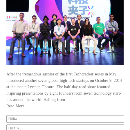
After the tremendous success of the first Techcracker series in May
introduced another seven global high-tech startups on October 9, 2014
at the iconic Lyceum Theatre. The half-day road show featured
inspiring presentations by eight founders from seven technology start-
ups around the world. Hailing from...
Read More
CHINA
CREATIVE