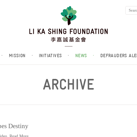
·
MISSION
·
INITIATIVES
·
NEWS
·
DEFRAUDERS ALE
ARCHIVE
es Destiny
video.
Read More