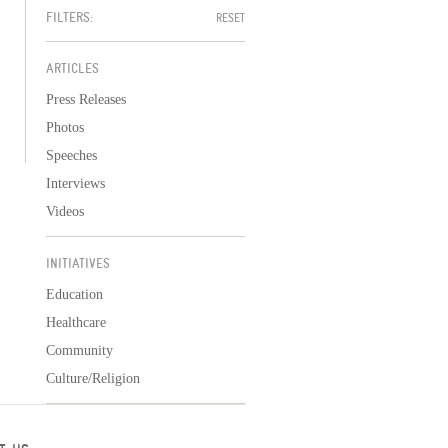
FILTERS:
RESET
ARTICLES
Press Releases
Photos
Speeches
Interviews
Videos
INITIATIVES
Education
Healthcare
Community
Culture/Religion