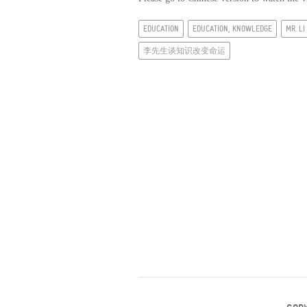
EDUCATION
EDUCATION, KNOWLEDGE
MR. L
李先生谈知识改变命运