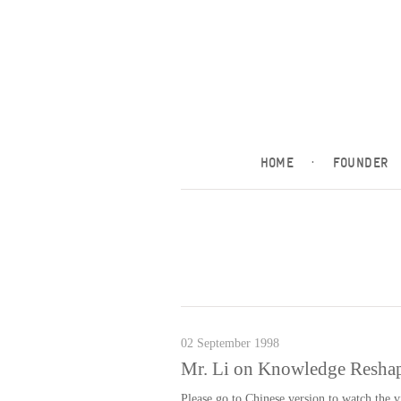
HOME
·
FOUNDER
02 September 1998
Mr. Li on Knowledge Reshap
Please go to Chinese version to watch the 