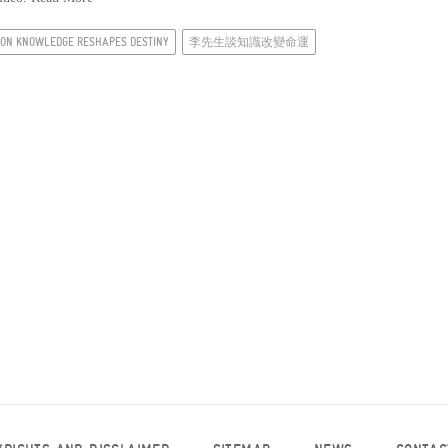
I ON KNOWLEDGE RESHAPES DESTINY
李先生談知識改變命運