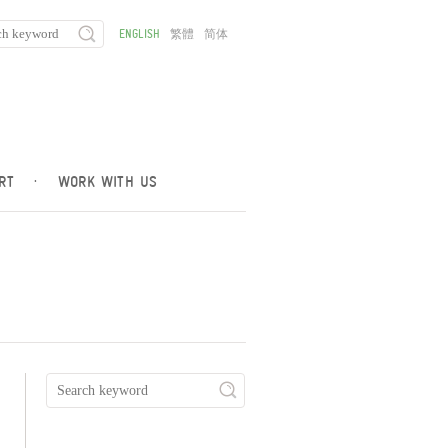
ENGLISH
繁體
简体
RT
·
WORK WITH US