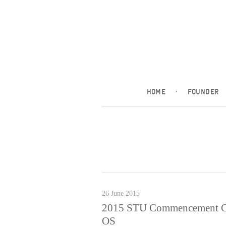
HOME
·
FOUNDER
26 June 2015
2015 STU Commencement Cere
OS