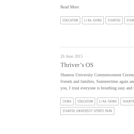
Read More
EDUCATION
LI KA-SHING
STANTOU
STAN
26 June 2015
Thriver’s OS
Shantou University Commencement Ceremony
friends and families, Summertime again and 
you, I trust everyone is breathing easy and 
CHINA
EDUCATION
LI KA-SHING
SHANT
STANTOU UNIVERSITY SPORTS PARK