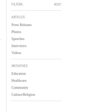
FILTERS:
RESET
ARTICLES
Press Releases
Photos
Speeches
Interviews
Videos
INITIATIVES
Education
Healthcare
Community
Culture/Religion