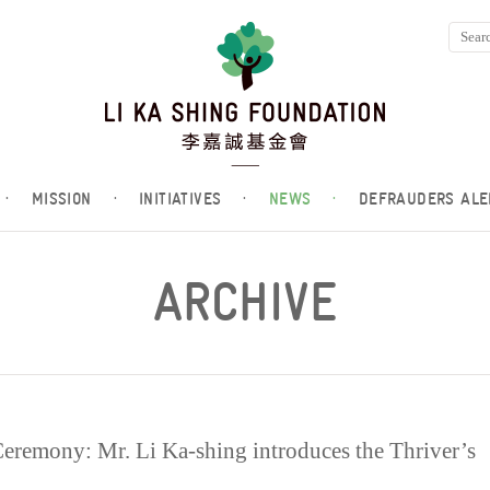
·
MISSION
·
INITIATIVES
·
NEWS
·
DEFRAUDERS ALE
ARCHIVE
mony: Mr. Li Ka-shing introduces the Thriver’s