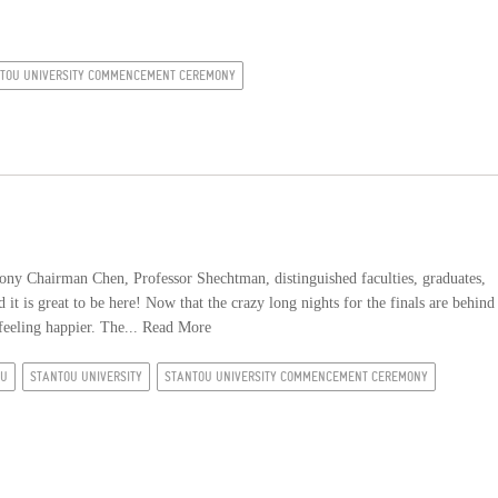
TOU UNIVERSITY COMMENCEMENT CEREMONY
 Chairman Chen, Professor Shechtman, distinguished faculties, graduates,
it is great to be here! Now that the crazy long nights for the finals are behind
feeling happier. The...
Read More
OU
STANTOU UNIVERSITY
STANTOU UNIVERSITY COMMENCEMENT CEREMONY