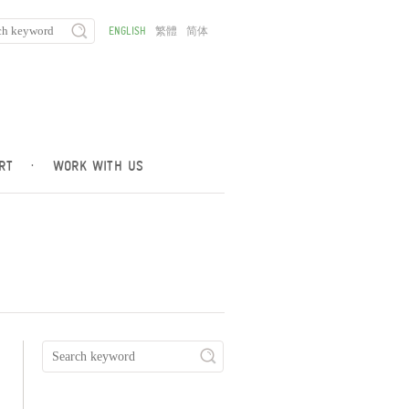
ENGLISH
繁體
简体
RT
·
WORK WITH US