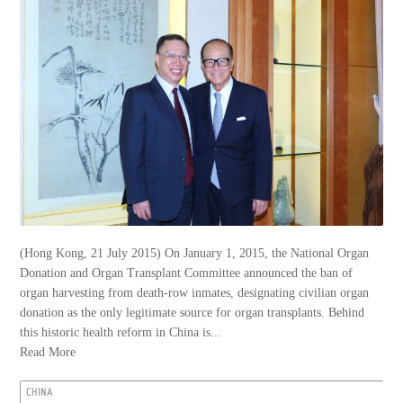
(Hong Kong, 21 July 2015) On January 1, 2015, the National Organ
Donation and Organ Transplant Committee announced the ban of
organ harvesting from death-row inmates, designating civilian organ
donation as the only legitimate source for organ transplants. Behind
this historic health reform in China is...
Read More
CHINA