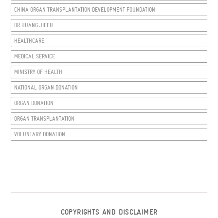
CHINA ORGAN TRANSPLANTATION DEVELOPMENT FOUNDATION
DR HUANG JIEFU
HEALTHCARE
MEDICAL SERVICE
MINISTRY OF HEALTH
NATIONAL ORGAN DONATION
ORGAN DONATION
ORGAN TRANSPLANTATION
VOLUNTARY DONATION
COPYRIGHTS AND DISCLAIMER