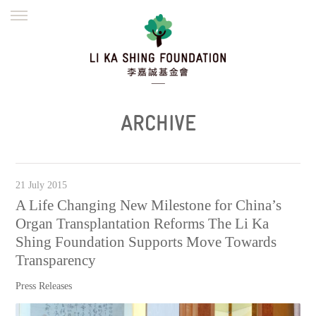
ENGLISH
繁體
简体
HOME
FOUNDER
MISSION
INITIATIVES
NEWS
DEFRAUDERS ALERT
ARCHIVE
WORK WITH US
21 July 2015
A Life Changing New Milestone for China’s
Organ Transplantation Reforms The Li Ka
Shing Foundation Supports Move Towards
Transparency
Press Releases