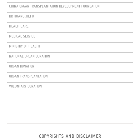
CHINA ORGAN TRANSPLANTATION DEVELOPMENT FOUNDATION
DR HUANG JIEFU
HEALTHCARE
MEDICAL SERVICE
MINISTRY OF HEALTH
NATIONAL ORGAN DONATION
ORGAN DONATION
ORGAN TRANSPLANTATION
VOLUNTARY DONATION
COPYRIGHTS AND DISCLAIMER