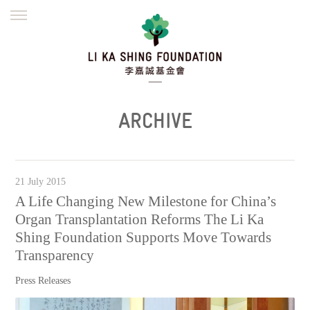
ENGLISH
繁體
简体
HOME
FOUNDER
MISSION
INITIATIVES
NEWS
DEFRAUDERS ALERT
ARCHIVE
WORK WITH US
21 July 2015
A Life Changing New Milestone for China’s
Organ Transplantation Reforms The Li Ka
Shing Foundation Supports Move Towards
Transparency
Press Releases