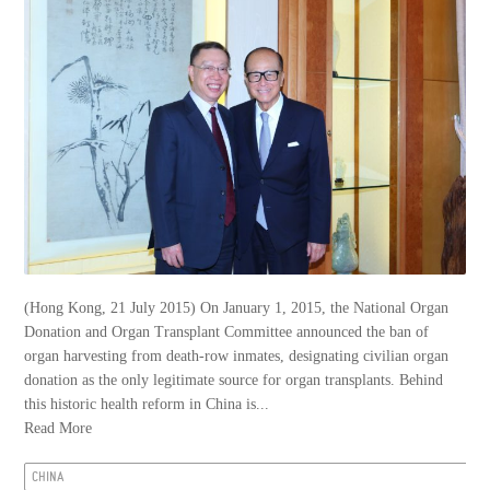
(Hong Kong, 21 July 2015) On January 1, 2015, the National Organ
Donation and Organ Transplant Committee announced the ban of
organ harvesting from death-row inmates, designating civilian organ
donation as the only legitimate source for organ transplants. Behind
this historic health reform in China is...
Read More
CHINA