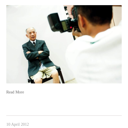
Read More
10 April 2012