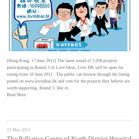
(Hong Kong, 17 June 2012) The latest round of 1,038 projects
participating in Round 3 of Love Ideas, Love HK will be open for
voting from 18 June 2012. The public can browse through the listing
posted on www.loveideas.hk and vote for the projects they believe are
worth supporting. Round 3, like in...
Read More
23 May 2012
The Palliative Centre of North District Hospital