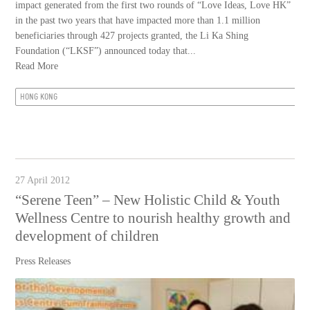
impact generated from the first two rounds of “Love Ideas, Love HK”
in the past two years that have impacted more than 1.1 million
beneficiaries through 427 projects granted, the Li Ka Shing
Foundation (“LKSF”) announced today that...
Read More
HONG KONG
27 April 2012
“Serene Teen” – New Holistic Child & Youth
Wellness Centre to nourish healthy growth and
development of children
Press Releases