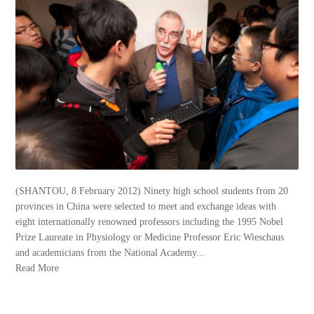
(SHANTOU, 8 February 2012) Ninety high school students from 20
provinces in China were selected to meet and exchange ideas with
eight internationally renowned professors including the 1995 Nobel
Prize Laureate in Physiology or Medicine Professor Eric Wieschaus
and academicians from the National Academy...
Read More