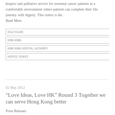
hospice and palliative service for terminal cancer patients in a
comfortable environment where patients can complete their life
journey with dignity. This centre is the...
Read More
HEALTHCARE
HONG KONG
HONG KONG HOSPITAL AUTHORITY
HOSPICE SERVICE
02 May 2012
“Love Ideas, Love HK” Round 3 Together we
can serve Hong Kong better
Press Releases