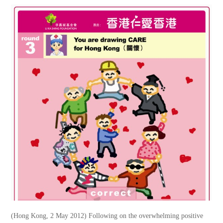
(Hong Kong, 2 May 2012) Following on the overwhelming positive