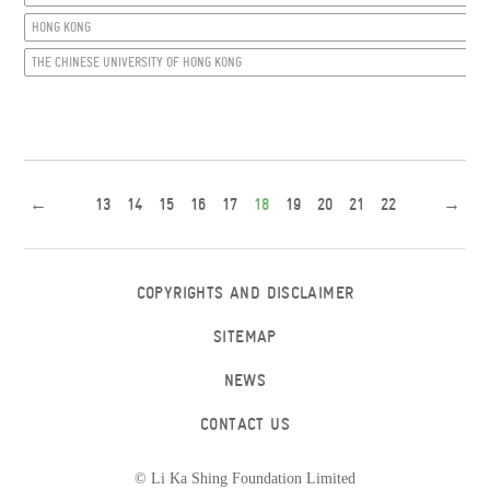
HONG KONG
THE CHINESE UNIVERSITY OF HONG KONG
←
13
14
15
16
17
18
19
20
21
22
→
COPYRIGHTS AND DISCLAIMER
SITEMAP
NEWS
CONTACT US
© Li Ka Shing Foundation Limited