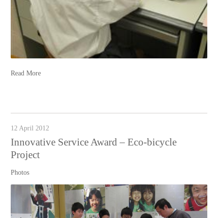
Read More
12 April 2012
Innovative Service Award – Eco-bicycle
Project
Photos