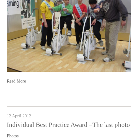
Read More
12 April 2012
Individual Best Practice Award –The last photo
Photos