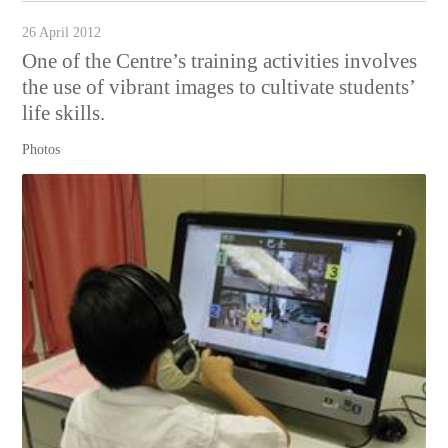
26 April 2012
One of the Centre’s training activities involves
the use of vibrant images to cultivate students’
life skills.
Photos