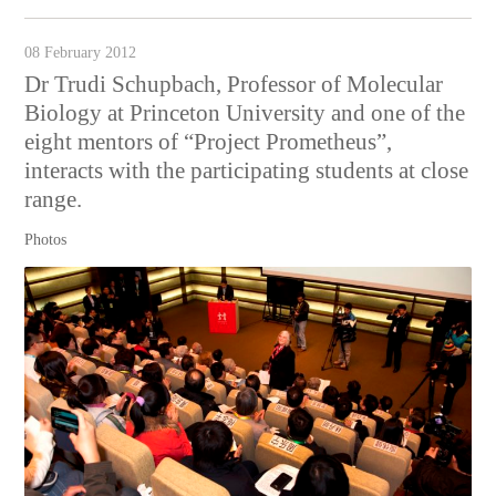
08 February 2012
Dr Trudi Schupbach, Professor of Molecular
Biology at Princeton University and one of the
eight mentors of “Project Prometheus”,
interacts with the participating students at close
range.
Photos