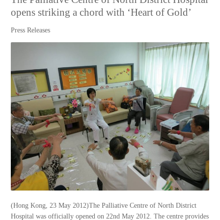
opens striking a chord with ‘Heart of Gold’
Press Releases
(Hong Kong, 23 May 2012)The Palliative Centre of North District
Hospital was officially opened on 22nd May 2012. The centre provides