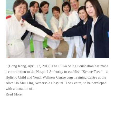
(Hong Kong, April 27, 2012) The Li Ka Shing Foundation has made
a contribution to the Hospital Authority to establish “Serene Teen” – a
Holistic Child and Youth Wellness Centre cum Training Centre at the
Alice Ho Miu Ling Nethersole Hospital. The Centre, to be developed
with a donation of...
Read More