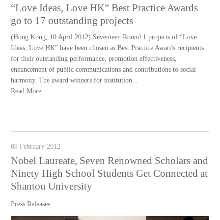
“Love Ideas, Love HK” Best Practice Awards
go to 17 outstanding projects
(Hong Kong, 10 April 2012) Seventeen Round 1 projects of “Love
Ideas, Love HK” have been chosen as Best Practice Awards recipients
for their outstanding performance, promotion effectiveness,
enhancement of public communications and contributions to social
harmony. The award winners for institution...
Read More
08 February 2012
Nobel Laureate, Seven Renowned Scholars and
Ninety High School Students Get Connected at
Shantou University
Press Releases