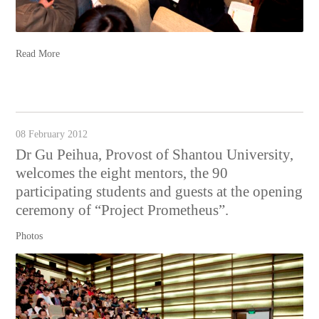
Read More
08 February 2012
Dr Gu Peihua, Provost of Shantou University,
welcomes the eight mentors, the 90
participating students and guests at the opening
ceremony of “Project Prometheus”.
Photos