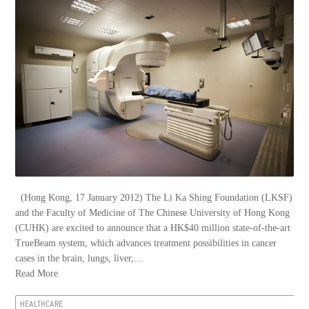
(Hong Kong, 17 January 2012) The Li Ka Shing Foundation (LKSF)
and the Faculty of Medicine of The Chinese University of Hong Kong
(CUHK) are excited to announce that a HK$40 million state-of-the-art
TrueBeam system, which advances treatment possibilities in cancer
cases in the brain, lungs, liver,...
Read More
HEALTHCARE