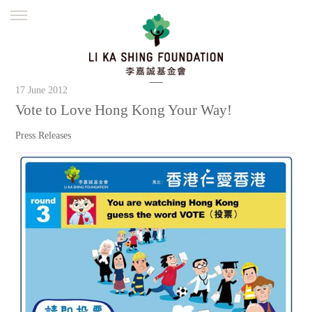
ENGLISH
繁體
简体
HOME
FOUNDER
MISSION
INITIATIVES
17 June 2012
NEWS
DEFRAUDERS ALERT
Vote to Love Hong Kong Your Way!
WORK WITH US
Press Releases