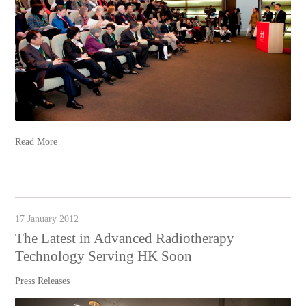
Read More
17 January 2012
The Latest in Advanced Radiotherapy
Technology Serving HK Soon
Press Releases