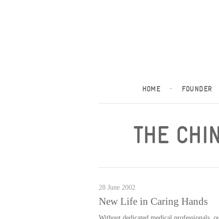
HOME
·
FOUNDER
THE CHI
28 June 2002
New Life in Caring Hands
Without dedicated medical professionals, ou