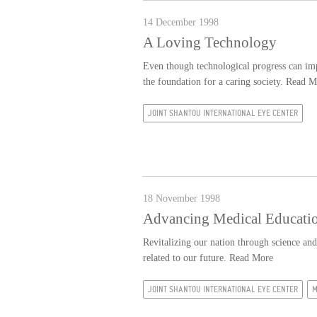
14 December 1998
A Loving Technology
Even though technological progress can impr
the foundation for a caring society.
Read M
JOINT SHANTOU INTERNATIONAL EYE CENTER
18 November 1998
Advancing Medical Educatio
Revitalizing our nation through science and 
related to our future.
Read More
JOINT SHANTOU INTERNATIONAL EYE CENTER
M