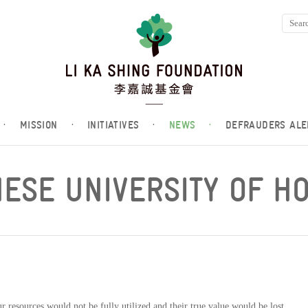
·
MISSION
·
INITIATIVES
·
NEWS
·
DEFRAUDERS ALE
NESE UNIVERSITY OF H
r resources would not be fully utilized and their true value would be lost.