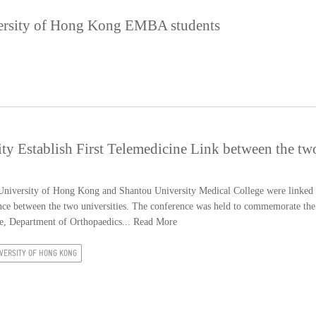
ersity of Hong Kong EMBA students
 Establish First Telemedicine Link between the tw
niversity of Hong Kong and Shantou University Medical College were linked
rence between the two universities. The conference was held to commemorate the
e, Department of Orthopaedics...
Read More
VERSITY OF HONG KONG