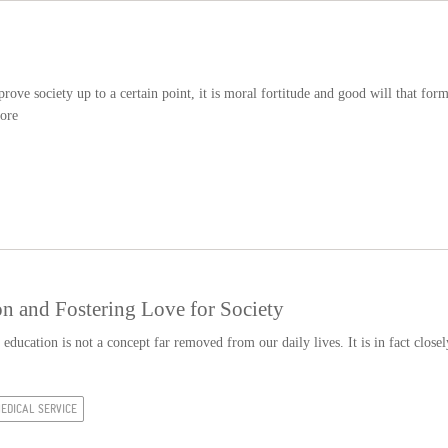
ove society up to a certain point, it is moral fortitude and good will that for
ore
n and Fostering Love for Society
education is not a concept far removed from our daily lives. It is in fact closel
EDICAL SERVICE