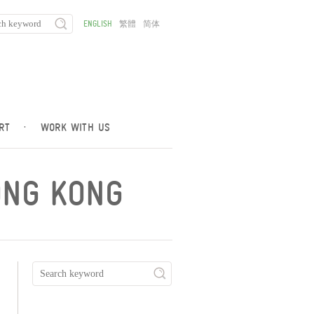
ENGLISH
繁體
简体
RT
·
WORK WITH US
ONG KONG