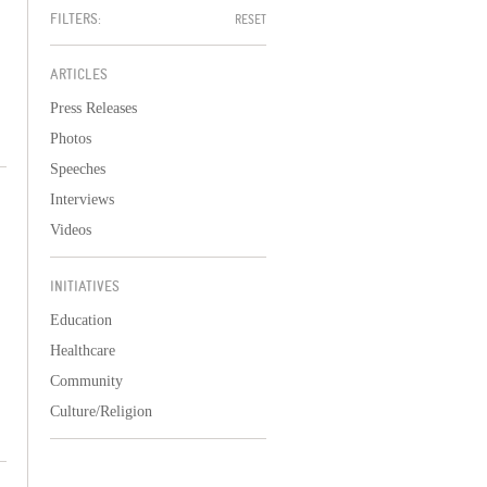
FILTERS:
RESET
ARTICLES
Press Releases
Photos
Speeches
Interviews
Videos
INITIATIVES
Education
Healthcare
Community
Culture/Religion