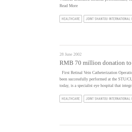
Read More
HEALTHCARE
JOINT SHANTOU INTERNATIONAL 
28 June 2002
RMB 70 million donation to 
First Retinal Vein Catheterization Operatio
been successfully performed at the STU/C
today, is a specialist eye hospital that integr
HEALTHCARE
JOINT SHANTOU INTERNATIONAL 