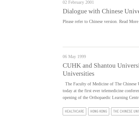
02 February 2001
Dialogue with Chinese Univ
Please refer to Chinese version.
Read More
06 May 1999
CUHK and Shantou University
Universities
The Faculty of Medicine of The Chinese U
today at the first ever telemedicine confe
opening of the Orthopaedic Learning Centr
HEALTHCARE
HONG KONG
THE CHINESE UNI