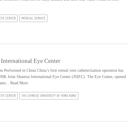
EYE CENTER
MEDICAL SERVICE
International Eye Center
n Performed in China China’s first retinal vein catheterization operation has
UHK Joint Shantou International Eye Center (JSIEC). The Eye Center, opened
ates...
Read More
EYE CENTER
THE CHINESE UNIVERSITY OF HONG KONG