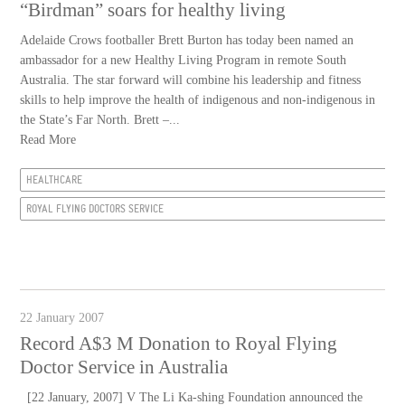
“Birdman” soars for healthy living
Adelaide Crows footballer Brett Burton has today been named an
ambassador for a new Healthy Living Program in remote South
Australia. The star forward will combine his leadership and fitness
skills to help improve the health of indigenous and non-indigenous in
the State’s Far North. Brett –...
Read More
HEALTHCARE
ROYAL FLYING DOCTORS SERVICE
22 January 2007
Record A$3 M Donation to Royal Flying
Doctor Service in Australia
[22 January, 2007] V The Li Ka-shing Foundation announced the