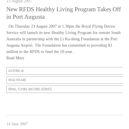
23 August 2007
New RFDS Healthy Living Program Takes Off
in Port Augusta
On Thursday 23 August 2007 at 1.30pm the Royal Flying Doctor
Service will launch its new Healthy Living Program for remote South
Australia in partnership with the Li Ka-shing Foundation at the Port
Augusta Airport. The Foundation has committed to providing $3
million to the RFDS to fund the 10-year...
Read More
AUSTRALIA
HEALTHCARE
ROYAL FLYING DOCTORS SERVICE
14 June 2007