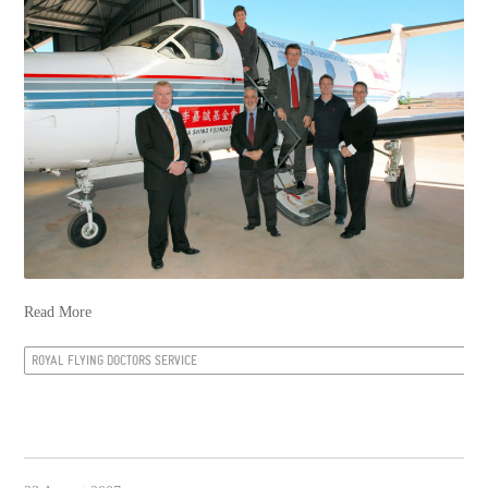
Read More
ROYAL FLYING DOCTORS SERVICE