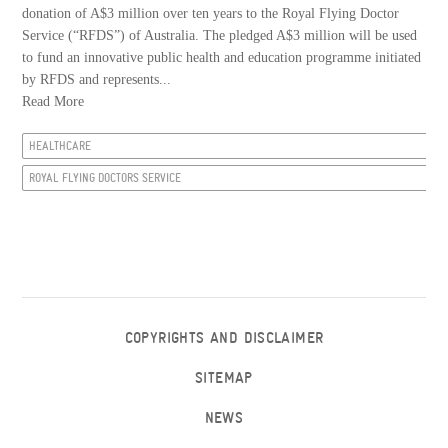
donation of A$3 million over ten years to the Royal Flying Doctor
Service (“RFDS”) of Australia. The pledged A$3 million will be used
to fund an innovative public health and education programme initiated
by RFDS and represents...
Read More
HEALTHCARE
ROYAL FLYING DOCTORS SERVICE
COPYRIGHTS AND DISCLAIMER
SITEMAP
NEWS