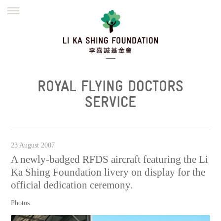
ENGLISH
繁體
简体
HOME
FOUNDER
MISSION
INITIATIVES
NEWS
DEFRAUDERS ALERT
ROYAL FLYING DOCTORS
WORK WITH US
SERVICE
23 August 2007
A newly-badged RFDS aircraft featuring the Li
Ka Shing Foundation livery on display for the
official dedication ceremony.
Photos