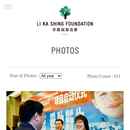
ENGLISH
繁體
简体
HOME
FOUNDER
MISSION
INITIATIVES
NEWS
DEFRAUDERS ALERT
PHOTOS
WORK WITH US
Year of Photos :
Photo Count : 911