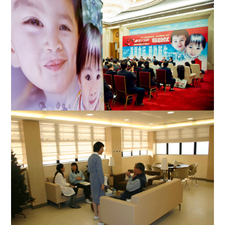
The launching ceremony for Project New Life was held in the
Great Hall of the People on April 2