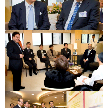
Mr Anthony Wu presents a souvenir to Mr Li Ka-shing during
the visit.
Mr Li Ka-shing visits the new hospice centre at Queen Mary
Hospital and meets the HA management and front-line...