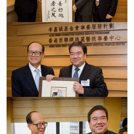
A patient representative Mr Chan Chun-yuen (centre) presents
his calligraphy to Mr Li Ka-shing to thank Mr Li...