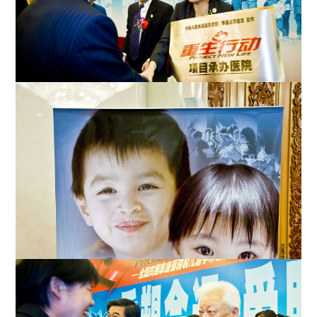
Dr. Katherine Lo of the Li Ka-shing Foundation presents a
plaque to a representative form a participating hosp...