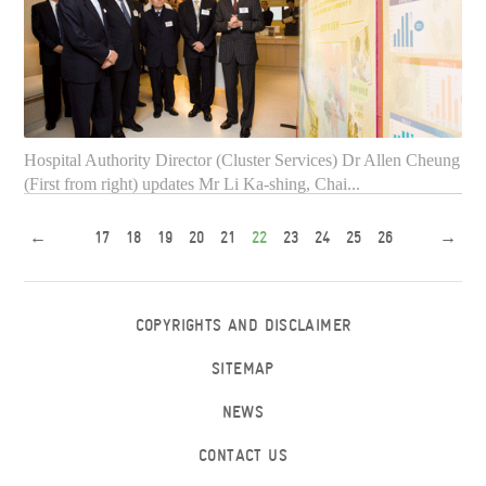
Both Mr Li Ka-shing and Mr Anthony Wu feel satisfactory
about the comfortable and tranquil environment of the ...
Hospital Authority Director (Cluster Services) Dr Allen Cheung
(First from right) updates Mr Li Ka-shing, Chai...
←
17
18
19
20
21
22
23
24
25
26
→
COPYRIGHTS AND DISCLAIMER
SITEMAP
NEWS
CONTACT US