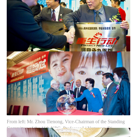
Mr. Zhou Tienong Vice-Chairman of the Standing Committee
of the 11th NPC, presents a plaque to Mr. Kong Kangme...
Large poster displayed at the ceremony
From left: Mr. Zhou Tienong, Vice-Chairman of the Standing
Committee of the 11th NPC, Professor Li Yuguang, Di...