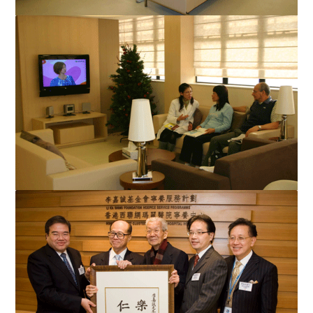
The hospice centre at Queen Mary Hospital provides cancer
patients and their families with social and psycholo...
The hospice centre at Queen Mary Hospital embraces a
comfortable home-like and tranquil atmosphere and provide...