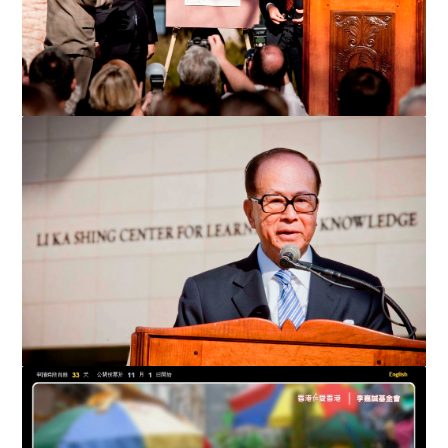
Li Ka-shing and University President John Hennessy unveil the
dedicatory plaque of the Li Ka Shing Center for ...
Li Ka-shing speaks at the dedication ceremony of the Li Ka
Shing Center for Learning and Knowledge at Stanford...