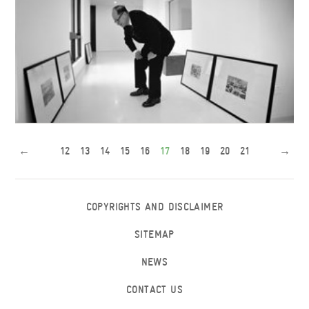
←
12
13
14
15
16
17
18
19
20
21
→
Mr. Li visits the Academic Exchange Building
COPYRIGHTS AND DISCLAIMER
SITEMAP
NEWS
CONTACT US