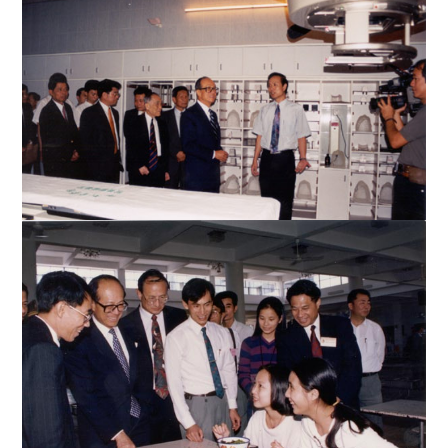
Mr. Li signs an autograph
Mr. Li visits the Cancer Hospital