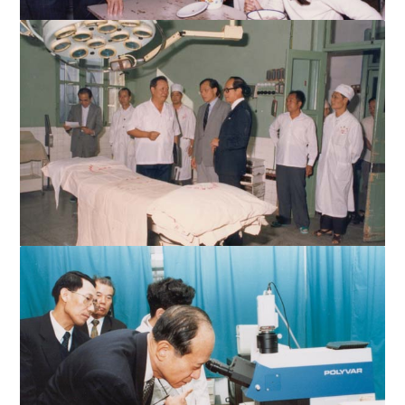
Mr. Li enjoys a chat with STU students
The affiliated hospitals are very well-equipped