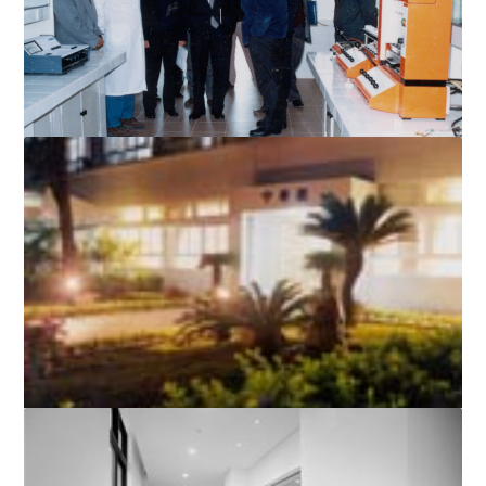
A laboratory in the Science Building
The Hospice of the First Affiliated Hospital