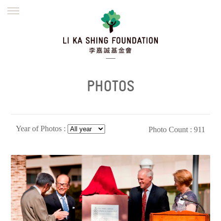
ENGLISH
繁體
简体
HOME
FOUNDER
MISSION
INITIATIVES
NEWS
DEFRAUDERS ALERT
PHOTOS
WORK WITH US
Year of Photos :
Photo Count : 911