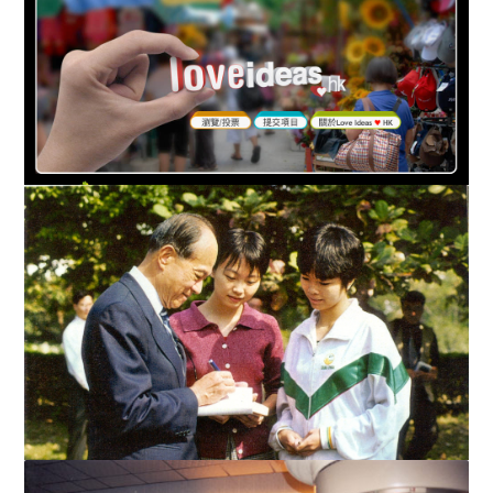
HK$300M From LKSF To “Love HK Your Way!” Innovative
online philanthropic programme welcomes all Hong Kong ...