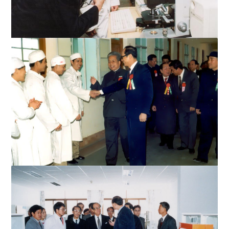
Mr. Li inspects medical equipment at the Medical College
Mr. Li meets with the medical staff of the affiliated hospital