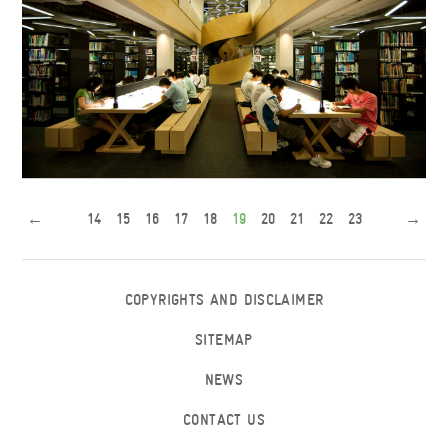
New Library
←
14
15
16
17
18
19
20
21
22
23
→
COPYRIGHTS AND DISCLAIMER
SITEMAP
NEWS
CONTACT US