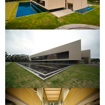
New Library
Mr. Li delivered a speech entitled, “Could your Life be Better
than your Dreams?” at Shantou University’...
New Library