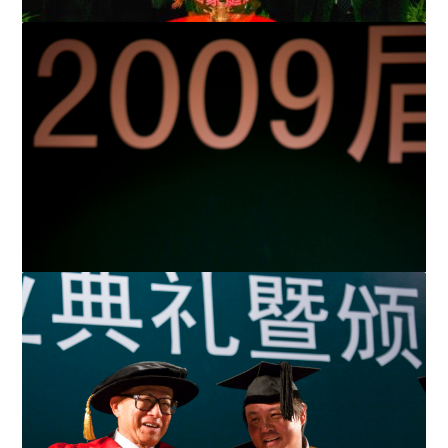
LKSF and Ministry of Civil Affairs launch RMB 50 million
Paediatric Hernia Rehabilitation Programme in three w...