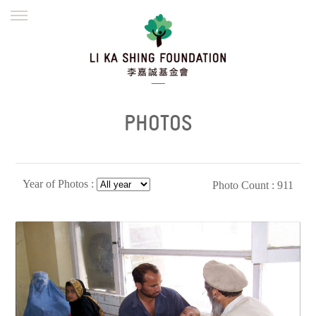
ENGLISH
繁體
简体
HOME
FOUNDER
MISSION
INITIATIVES
NEWS
DEFRAUDERS ALERT
PHOTOS
WORK WITH US
Year of Photos :
Photo Count : 911