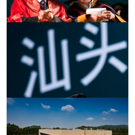
Renowned Mainland writer Yu Hua was an honoured guest at
the Ceremony.
Mr. Li confers a PhD to one of the graduates. To date, over
1,900 students have received undergraduate, gradua...