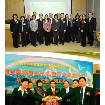
Palliative Care Symposium for Health Care Workers in Chinese
Population
Officiating guests with representatives from the hospice day
care centre across eight hospitals cluster