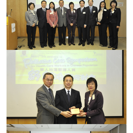
Professor Ying-wei Wang (2nd from left), Chief, Heart Lotus
Hospice, Tzuchi Hospital, Taiwan; Professor Carmen...