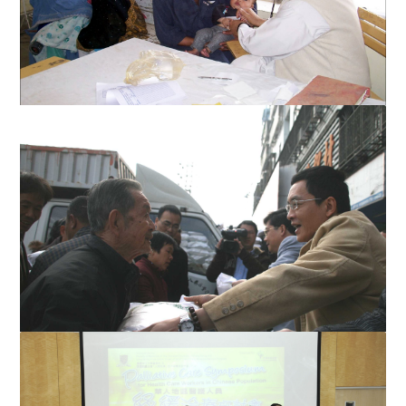
Young child in Afghanistan being treated
STU Rice donation in Shantou 2009