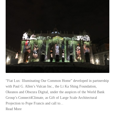
“Fiat Lux: Illuminating Our Common Home” developed in partnership
with Paul G. Allen’s Vulcan Inc., the Li Ka Shing Foundation,
Okeanos and Obscura Digital, under the auspices of the World Bank
Group’s Connect4Climate, as Gift of Large Scale Architectural
Projection to Pope Francis and call to...
Read More