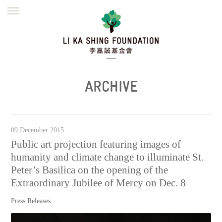
ENGLISH
繁體
简体
HOME
FOUNDER
MISSION
INITIATIVES
NEWS
DEFRAUDERS ALERT
ARCHIVE
WORK WITH US
09 December 2015
Public art projection featuring images of
humanity and climate change to illuminate St.
Peter’s Basilica on the opening of the
Extraordinary Jubilee of Mercy on Dec. 8
Press Releases