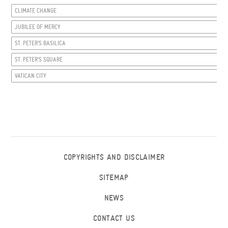
CLIMATE CHANGE
JUBILEE OF MERCY
ST. PETER’S BASILICA
ST. PETER’S SQUARE
VATICAN CITY
COPYRIGHTS AND DISCLAIMER
SITEMAP
NEWS
CONTACT US