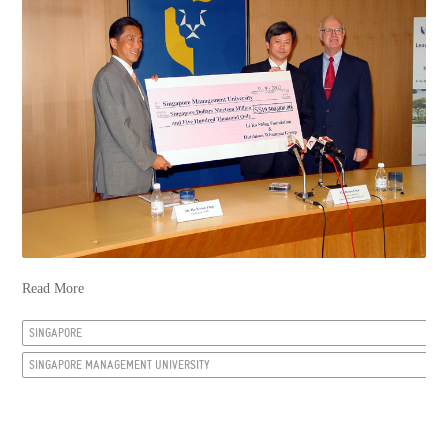
Read More
SINGAPORE
SINGAPORE MANAGEMENT UNIVERSITY