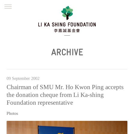
ENGLISH
繁體
简体
HOME
FOUNDER
MISSION
INITIATIVES
NEWS
DEFRAUDERS ALERT
ARCHIVE
WORK WITH US
09 September 2002
Chairman of SMU Mr. Ho Kwon Ping accepts
the donation cheque from Li Ka-shing
Foundation representative
Photos