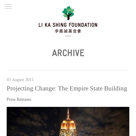
ENGLISH
繁體
简体
HOME
FOUNDER
MISSION
INITIATIVES
NEWS
DEFRAUDERS ALERT
ARCHIVE
WORK WITH US
03 August 2015
Projecting Change: The Empire State Building
Press Releases