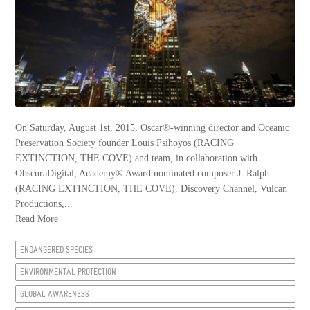
On Saturday, August 1st, 2015, Oscar®-winning director and Oceanic
Preservation Society founder Louis Psihoyos (RACING
EXTINCTION, THE COVE) and team, in collaboration with
ObscuraDigital, Academy® Award nominated composer J. Ralph
(RACING EXTINCTION, THE COVE), Discovery Channel, Vulcan
Productions,...
Read More
ENDANGERED SPECIES
ENVIRONMENTAL PROTECTION
GLOBAL AWARENESS