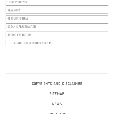
LOUIE PSIHOYOS
NEW YORK
OBSCURA DIGITAL
OCEANIC PRESERVATION
RACING EXTINCTION
THE OCEANIC PRESERVATION SOCIETY
COPYRIGHTS AND DISCLAIMER
SITEMAP
NEWS