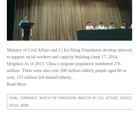
Ministry of Civil Affairs and Li Ka Shing Foundation develop network
to support social workers and capacity building (June 17, 2014,
Qingdao) As of 2013, China’s migrant population numbered 276
million. There were also over 200 million elderly people aged 60 or
over, 157 million left-behind elderly,...
Read More
CHINA, COMMUNITY, MARCH FOR COMPASSION, MINISTRY OF CIVIL AFFAIRS, SERVICE,
SOCIAL WORK