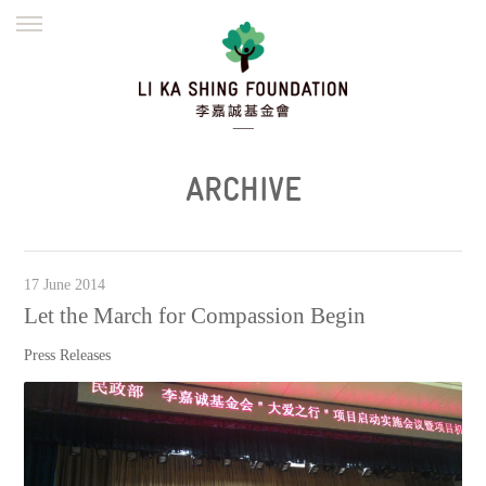
ENGLISH
繁體
简体
HOME
FOUNDER
MISSION
INITIATIVES
NEWS
DEFRAUDERS ALERT
ARCHIVE
WORK WITH US
17 June 2014
Let the March for Compassion Begin
Press Releases