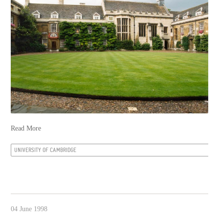
Read More
UNIVERSITY OF CAMBRIDGE
04 June 1998