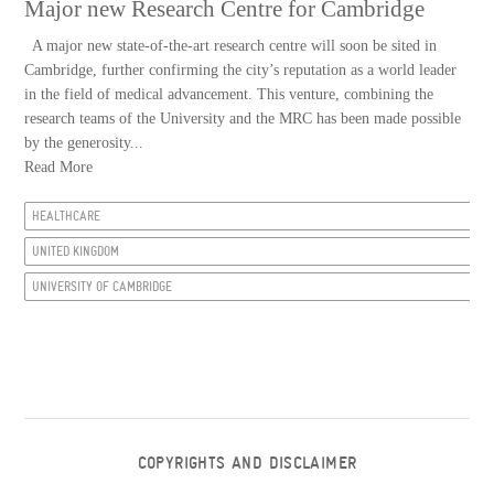
Major new Research Centre for Cambridge
A major new state-of-the-art research centre will soon be sited in
Cambridge, further confirming the city’s reputation as a world leader
in the field of medical advancement. This venture, combining the
research teams of the University and the MRC has been made possible
by the generosity...
Read More
HEALTHCARE
UNITED KINGDOM
UNIVERSITY OF CAMBRIDGE
COPYRIGHTS AND DISCLAIMER