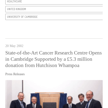
HEALTHCARE
UNITED KINGDOM
UNIVERSITY OF CAMBRIDGE
20 May 2002
State-of-the-Art Cancer Research Centre Opens
in Cambridge Supported by a £5.3 million
donation from Hutchison Whampoa
Press Releases