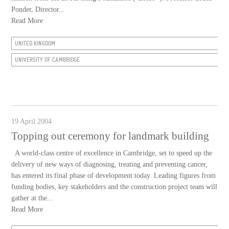
Ponder, Director...
Read More
UNITED KINGDOM
UNIVERSITY OF CAMBRIDGE
19 April 2004
Topping out ceremony for landmark building
A world-class centre of excellence in Cambridge, set to speed up the
delivery of new ways of diagnosing, treating and preventing cancer,
has entered its final phase of development today. Leading figures from
funding bodies, key stakeholders and the construction project team will
gather at the...
Read More