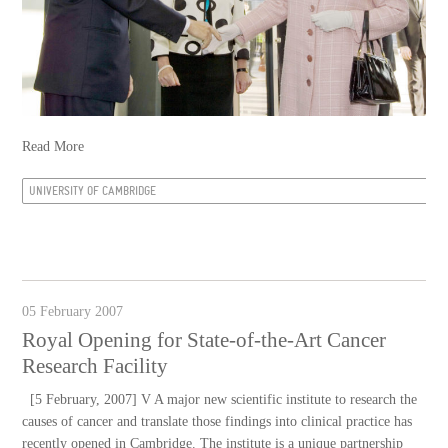
Read More
UNIVERSITY OF CAMBRIDGE
05 February 2007
Royal Opening for State-of-the-Art Cancer
Research Facility
[5 February, 2007] V A major new scientific institute to research the
causes of cancer and translate those findings into clinical practice has
recently opened in Cambridge. The institute is a unique partnership