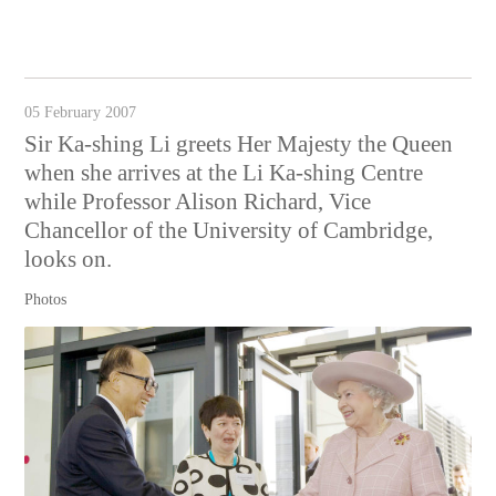
05 February 2007
Sir Ka-shing Li greets Her Majesty the Queen
when she arrives at the Li Ka-shing Centre
while Professor Alison Richard, Vice
Chancellor of the University of Cambridge,
looks on.
Photos