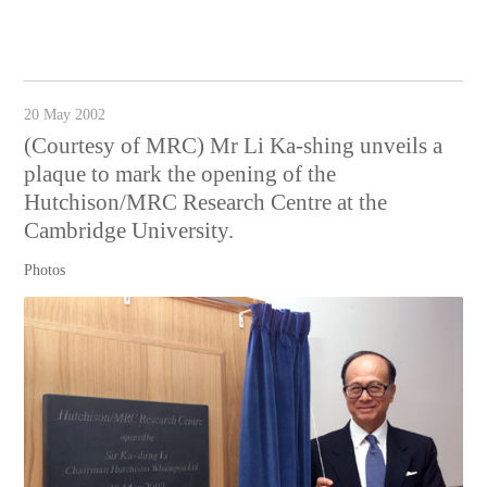
20 May 2002
(Courtesy of MRC) Mr Li Ka-shing unveils a
plaque to mark the opening of the
Hutchison/MRC Research Centre at the
Cambridge University.
Photos