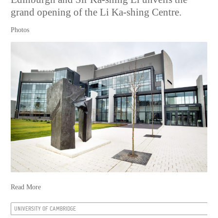
grand opening of the Li Ka-shing Centre.
Photos
Read More
UNIVERSITY OF CAMBRIDGE