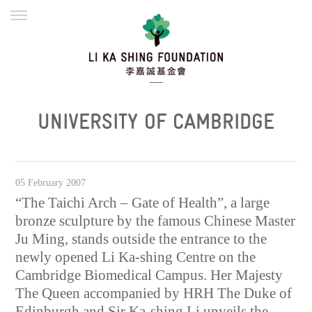
ENGLISH
繁體
简体
HOME
FOUNDER
MISSION
INITIATIVES
NEWS
DEFRAUDERS ALERT
UNIVERSITY OF CAMBRIDGE
WORK WITH US
05 February 2007
“The Taichi Arch – Gate of Health”, a large
bronze sculpture by the famous Chinese Master
Ju Ming, stands outside the entrance to the
newly opened Li Ka-shing Centre on the
Cambridge Biomedical Campus. Her Majesty
The Queen accompanied by HRH The Duke of
Edinburgh and Sir Ka-shing Li unveils the