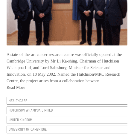
A state-of-the-art cancer research centre was officially opened at the
Cambridge University by Mr Li Ka-shing, Chairman of Hutchison
Whampoa Ltd; and Lord Sainsbury, Minister for Science and
Innovation, on 18 May 2002. Named the Hutchison/MRC Research
Centre, the project arises from a collaboration between...
Read More
HEALTHCARE
HUTCHISON WHAMPOA LIMITED
UNITED KINGDOM
UNIVERSITY OF CAMBRIDGE