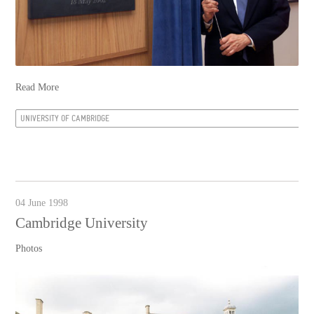
Read More
UNIVERSITY OF CAMBRIDGE
04 June 1998
Cambridge University
Photos