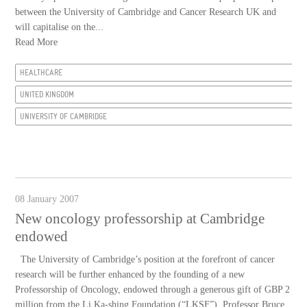
between the University of Cambridge and Cancer Research UK and
will capitalise on the...
Read More
HEALTHCARE
UNITED KINGDOM
UNIVERSITY OF CAMBRIDGE
08 January 2007
New oncology professorship at Cambridge
endowed
The University of Cambridge’s position at the forefront of cancer
research will be further enhanced by the founding of a new
Professorship of Oncology, endowed through a generous gift of GBP 2
million from the Li Ka-shing Foundation (“LKSF”). Professor Bruce