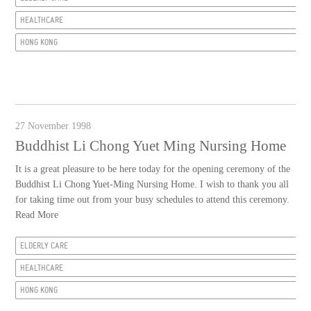
HEALTHCARE
HONG KONG
27 November 1998
Buddhist Li Chong Yuet Ming Nursing Home
It is a great pleasure to be here today for the opening ceremony of the
Buddhist Li Chong Yuet-Ming Nursing Home. I wish to thank you all
for taking time out from your busy schedules to attend this ceremony.
Read More
ELDERLY CARE
HEALTHCARE
HONG KONG