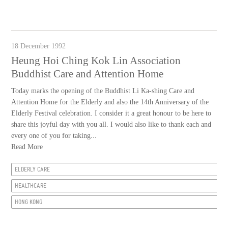
18 December 1992
Heung Hoi Ching Kok Lin Association
Buddhist Care and Attention Home
Today marks the opening of the Buddhist Li Ka-shing Care and
Attention Home for the Elderly and also the 14th Anniversary of the
Elderly Festival celebration. I consider it a great honour to be here to
share this joyful day with you all. I would also like to thank each and
every one of you for taking...
Read More
ELDERLY CARE
HEALTHCARE
HONG KONG