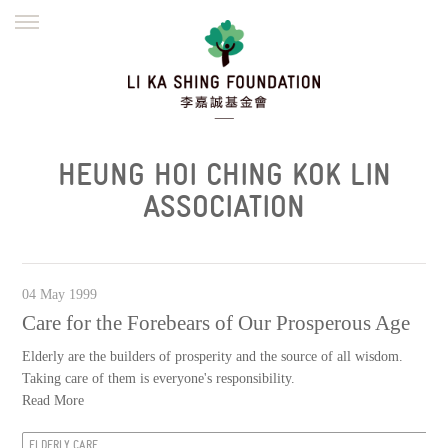
ENGLISH
繁體
简体
HOME
FOUNDER
MISSION
INITIATIVES
NEWS
DEFRAUDERS ALERT
HEUNG HOI CHING KOK LIN
WORK WITH US
ASSOCIATION
04 May 1999
Care for the Forebears of Our Prosperous Age
Elderly are the builders of prosperity and the source of all wisdom.
Taking care of them is everyone's responsibility.
Read More
ELDERLY CARE