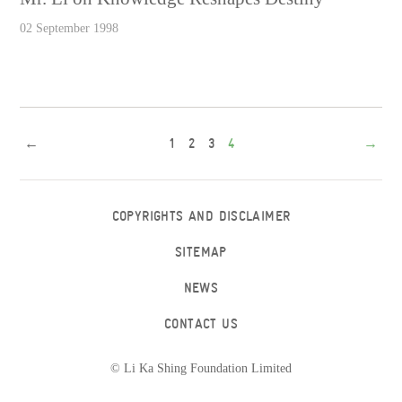
02 September 1998
←
1
2
3
4
→
COPYRIGHTS AND DISCLAIMER
SITEMAP
NEWS
CONTACT US
© Li Ka Shing Foundation Limited