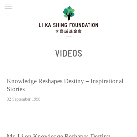
ENGLISH
繁體
简体
HOME
FOUNDER
MISSION
INITIATIVES
NEWS
DEFRAUDERS ALERT
VIDEOS
WORK WITH US
Knowledge Reshapes Destiny – Inspirational
Stories
02 September 1998
Mr. Li on Knowledge Reshapes Destiny