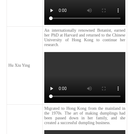
An internationally renowned Botanist, earned
her PhD at Harvard and returned to the Chinese
University of Hong Kong to continue her
research.
Hu Xiu Ying
Migrated to Hong Kong from the mainland in
the 1970s. The art of making dumplings had
been passed down in her family, and she
created a successful dumpling business.