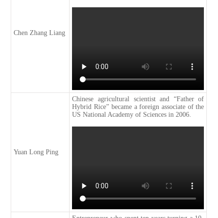
Chen Zhang Liang
Chinese agricultural scientist and “Father of
Hybrid Rice” became a foreign associate of the
US National Academy of Sciences in 2006.
Yuan Long Ping