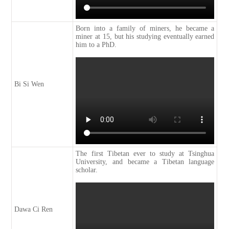
Born into a family of miners, he became a
miner at 15, but his studying eventually earned
him to a PhD.
Bi Si Wen
The first Tibetan ever to study at Tsinghua
University, and became a Tibetan language
scholar.
Dawa Ci Ren