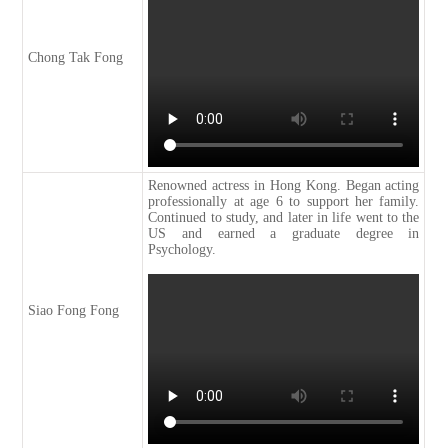
Chong Tak Fong
Renowned actress in Hong Kong. Began acting
professionally at age 6 to support her family.
Continued to study, and later in life went to the
US and earned a graduate degree in
Psychology.
Siao Fong Fong