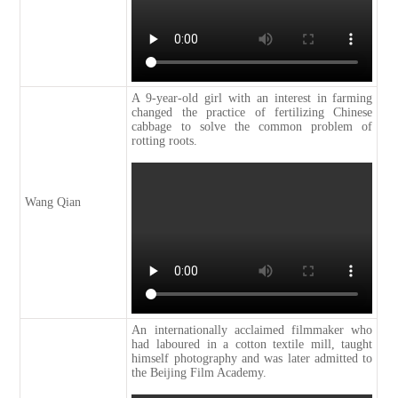
A 9-year-old girl with an interest in farming
changed the practice of fertilizing Chinese
cabbage to solve the common problem of
rotting roots.
Wang Qian
An internationally acclaimed filmmaker who
had laboured in a cotton textile mill, taught
himself photography and was later admitted to
the Beijing Film Academy.