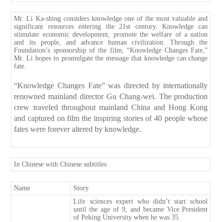
Mr. Li Ka-shing considers knowledge one of the most valuable and
significant resources entering the 21st century. Knowledge can
stimulate economic development, promote the welfare of a nation
and its people, and advance human civilization. Through the
Foundation’s sponsorship of the film, “Knowledge Changes Fate,”
Mr. Li hopes to promulgate the message that knowledge can change
fate.
“Knowledge Changes Fate” was directed by internationally
renowned mainland director Gu Chang-wei. The production
crew traveled throughout mainland China and Hong Kong
and captured on film the inspiring stories of 40 people whose
fates were forever altered by knowledge.
In Chinese with Chinese subtitles
Name
Story
Life sciences expert who didn’t start school
until the age of 9, and became Vice President
of Peking University when he was 35.