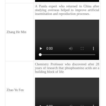
A Panda expert who returned to China after
studying overseas helped to improve artificial
insemination and reproduction processes.
Zhang He Min
Chemistry Professor who discovered after 28
years of research that phosphoamino acids are a
building block of life.
Zhao Yu Fen