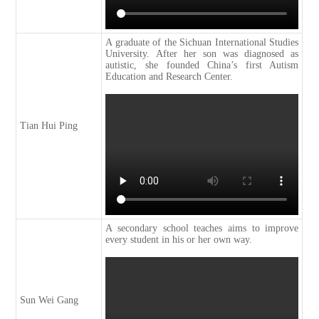
A graduate of the Sichuan International Studies
University. After her son was diagnosed as
autistic, she founded China’s first Autism
Education and Research Center.
Tian Hui Ping
A secondary school teaches aims to improve
every student in his or her own way.
Sun Wei Gang