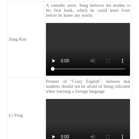
A comedic actor, Jiang believes his mother is
his first book, which he could learn from
before he knew any words.
Jiang Kun
Pioneer of “Crazy English”, believes that
students should not be afraid of being ridiculed
when learning a foreign language.
Li Yong