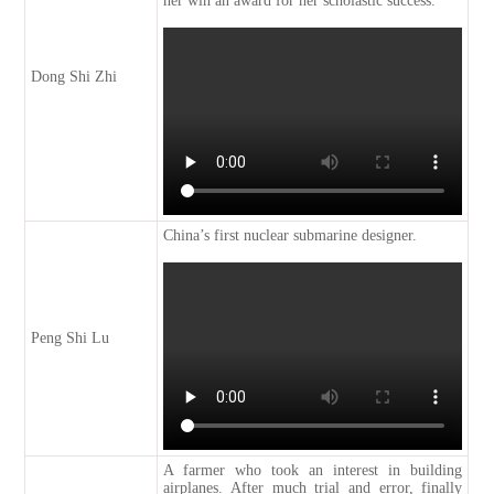
her win an award for her scholastic success.
Dong Shi Zhi
China’s first nuclear submarine designer.
Peng Shi Lu
A farmer who took an interest in building
airplanes. After much trial and error, finally