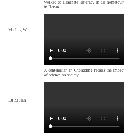
worked to eliminate illiteracy in his hometown
in Henan.
Ma Jing Wu
A centenarian in Chongqing recalls the impact
of science on society.
Lu Zi Jian