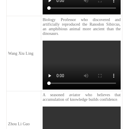
Biology Professor who discovered and
artificially reproduced the Ranodon Sibircus,
an amphibious animal more ancient than the
dinosaurs.
Wang Xiu Ling
A seasoned aviator who believes that
accumulation of knowledge builds confidence.
Zhou Li Guo