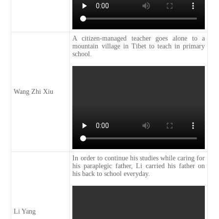
A citizen-managed teacher goes alone to a
mountain village in Tibet to teach in primary
school.
Wang Zhi Xiu
In order to continue his studies while caring for
his paraplegic father, Li carried his father on
his back to school everyday.
Li Yang