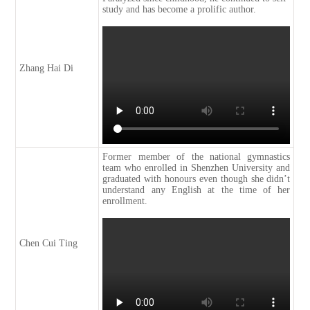
study and has become a prolific author.
Zhang Hai Di
Former member of the national gymnastics
team who enrolled in Shenzhen University and
graduated with honours even though she didn’t
understand any English at the time of her
enrollment.
Chen Cui Ting