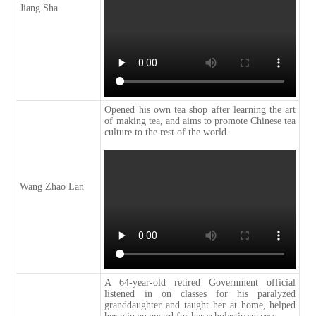
Jiang Sha
Opened his own tea shop after learning the art
of making tea, and aims to promote Chinese tea
culture to the rest of the world.
Wang Zhao Lan
A 64-year-old retired Government official
listened in on classes for his paralyzed
granddaughter and taught her at home, helped