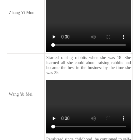
Zhang Yi Mou
Started raising rabbits when she was 18. She
learned all she could about raising rabbits and
became the best in the business by the time she
was 25.
Wang Yu Mei
Paralyzed since childhood, he continued to self-