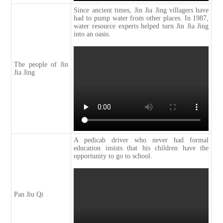
Since ancient times, Jin Jia Jing villagers have
had to pump water from other places. In 1987,
water resource experts helped turn Jin Jia Jing
into an oasis.
The people of Jin
Jia Jing
A pedicab driver who never had formal
education insists that his children have the
opportunity to go to school.
Pan Jiu Qi