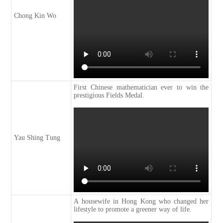
Chong Kin Wo
First Chinese mathematician ever to win the
prestigious Fields Medal.
Yau Shing Tung
A housewife in Hong Kong who changed her
lifestyle to promote a greener way of life.