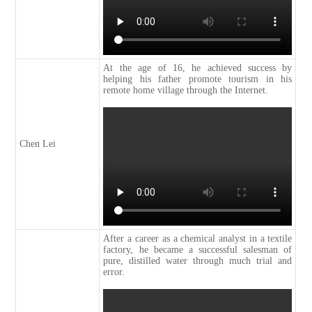
At the age of 16, he achieved success by
helping his father promote tourism in his
remote home village through the Internet.
Chen Lei
After a career as a chemical analyst in a textile
factory, he became a successful salesman of
pure, distilled water through much trial and
error.