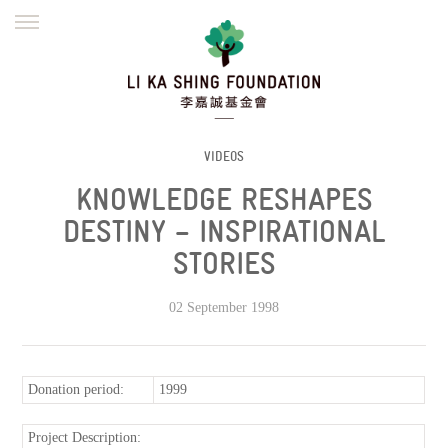
ENGLISH
繁體
简体
HOME
FOUNDER
MISSION
INITIATIVES
NEWS
DEFRAUDERS ALERT
VIDEOS
KNOWLEDGE RESHAPES
WORK WITH US
DESTINY – INSPIRATIONAL
STORIES
02 September 1998
Donation period:
1999
Project Description: