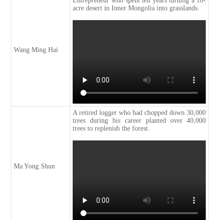
Entrepreneur who spent ten years turning a 10-
acre desert in Inner Mongolia into grasslands.
Wang Ming Hai
A retired logger who had chopped down 30,000
trees during his career planted over 40,000
trees to replenish the forest.
Ma Yong Shun