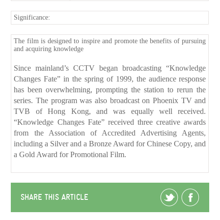
Significance:
The film is designed to inspire and promote the benefits of pursuing
and acquiring knowledge
Since mainland’s CCTV began broadcasting “Knowledge
Changes Fate” in the spring of 1999, the audience response
has been overwhelming, prompting the station to rerun the
series. The program was also broadcast on Phoenix TV and
TVB of Hong Kong, and was equally well received.
“Knowledge Changes Fate” received three creative awards
from the Association of Accredited Advertising Agents,
including a Silver and a Bronze Award for Chinese Copy, and
a Gold Award for Promotional Film.
SHARE THIS ARTICLE