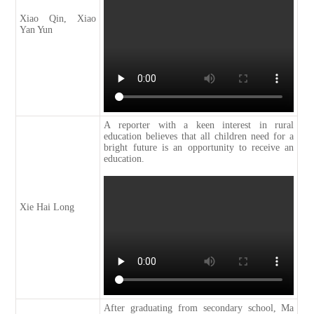
Xiao Qin, Xiao
Yan Yun
A reporter with a keen interest in rural
education believes that all children need for a
bright future is an opportunity to receive an
education.
Xie Hai Long
After graduating from secondary school, Ma