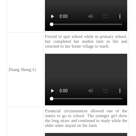
Forced to quit school while in primary school,
but completed her studies later in life and
returned to her home village to teach.
Zhang Sheng Li
Financial circumstances allowed one of the
sisters to go to school. The younger girl drew
the long straw and continued to study while the
older sister stayed on the farm.