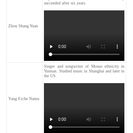
succeeded after six years.
Zhou Shang Yuan
Singer and songwriter of Mosuo ethnicity in
Yunnan. Studied music in Shanghai and later in
the US.
Yang Erche Namu