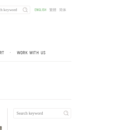
ENGLISH
繁體
简体
RT
·
WORK WITH US