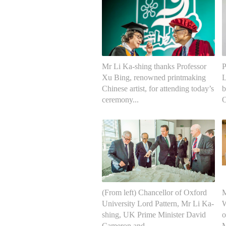
Mr Li Ka-shing thanks Professor
P
Xu Bing, renowned printmaking
L
Chinese artist, for attending today’s
b
ceremony...
O
(From left) Chancellor of Oxford
M
University Lord Pattern, Mr Li Ka-
W
shing, UK Prime Minister David
o
Cameron and ...
M