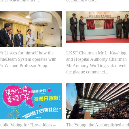
r Li sees for himself how the
LKSF Chairman Mr Li Ka-shing
rueBeam System operates with
and Hospital Authority Chairman
r Wu and Professor Sung.
Mr Anthony Wu Ting-yuk unveil
the plaque commenci...
ublic Voting for “Love Ideas –
The Young, the Accomplished and