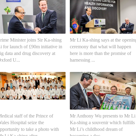
rime Minister joins Sir Ka-shing
Mr Li Ka-shing says at the openin
i for launch of £90m initiative in
ceremony that what will happen
ig data and drug discovery at
here is more than the promise of
xford U...
harnessing ...
edical staff of the Prince of
Mr Anthony Wu presents to Mr Li
ales Hospital seize the
Ka-shing a souvenir which fulfills
pportunity to take a photo with
Mr Li’s childhood dream of
r Li Ka-shing after ...
becoming a doc...