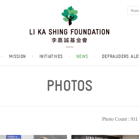
·
MISSION
·
INITIATIVES
·
NEWS
·
DEFRAUDERS ALE
PHOTOS
Photo Count : 911