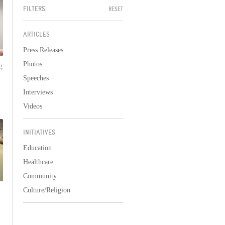
FILTERS:
RESET
ARTICLES
Press Releases
Photos
g
Speeches
Interviews
Videos
INITIATIVES
Education
Healthcare
Community
Culture/Religion