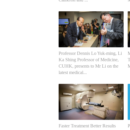
Professor Dennis Lo Yuk-ming, Li
M
Ka Shing Professor of Medicine,
T
CUHK, presents to Mr Li on the
M
latest medical...
Faster Treatment Better Results
P