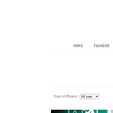
HOME
·
FOUNDER
Year of Photos :