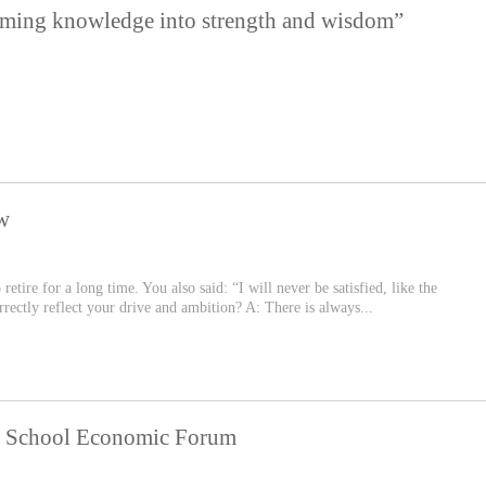
rming knowledge into strength and wisdom”
w
etire for a long time. You also said: “I will never be satisfied, like the
rectly reflect your drive and ambition? A: There is always...
ss School Economic Forum