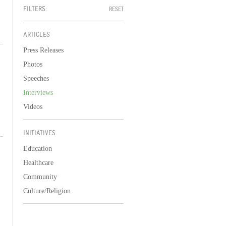
FILTERS:
RESET
ARTICLES
Press Releases
Photos
Speeches
Interviews
Videos
INITIATIVES
Education
Healthcare
Community
Culture/Religion