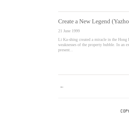
Create a New Legend (Yazh
21 June 1999
Li Ka-shing created a miracle in the Hong K
weaknesses of the property bubble. In an e
present...
←
COP