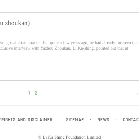
ou zhoukan)
ong real estate market, but quite a few years ago, he had already foreseen the
xclusive interview with Yazhou Zhoukan, Li Ka-shing, pointed out that at
1
2
YRIGHTS AND DISCLAIMER
·
SITEMAP
·
NEWS
·
CONTAC
© Li Ka Shing Foundation Limited