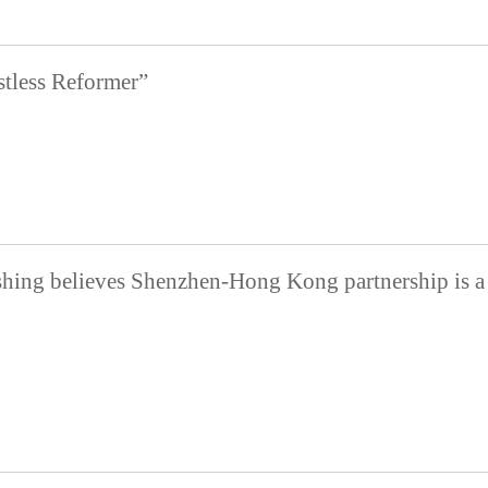
tless Reformer”
shing believes Shenzhen-Hong Kong partnership is a