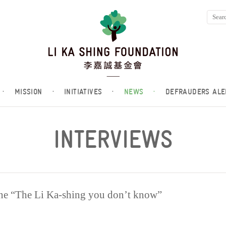
·
MISSION
·
INITIATIVES
·
NEWS
·
DEFRAUDERS ALE
INTERVIEWS
ne “The Li Ka-shing you don’t know”