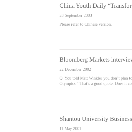
China Youth Daily “Transfo
28 September 2003
Please refer to Chinese version.
Bloomberg Markets intervie
22 December 2002
Q: You told Matt Winkler you don’t plan to r
Olympics.” That’s a good quote. Does it cor
Shantou University Busine
11 May 2001