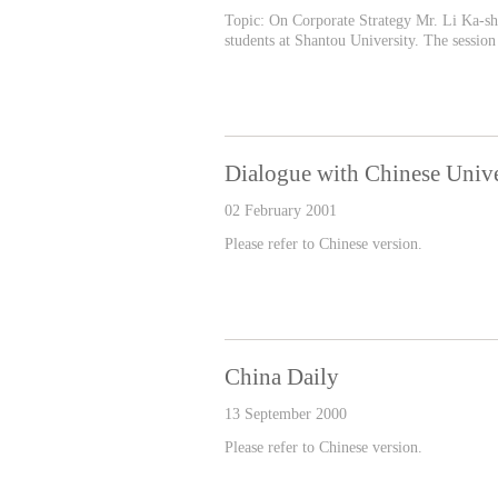
Topic: On Corporate Strategy Mr. Li Ka-shi
students at Shantou University. The session
Dialogue with Chinese Univ
02 February 2001
Please refer to Chinese version.
China Daily
13 September 2000
Please refer to Chinese version.