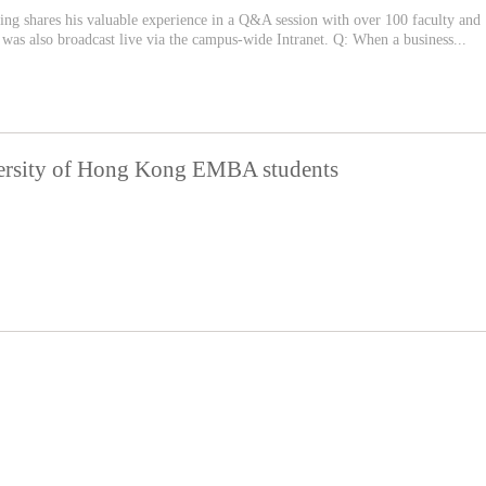
ng shares his valuable experience in a Q&A session with over 100 faculty and
 was also broadcast live via the campus-wide Intranet. Q: When a business...
ersity of Hong Kong EMBA students