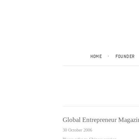
HOME
·
FOUNDER
Global Entrepreneur Magazi
30 October 2006