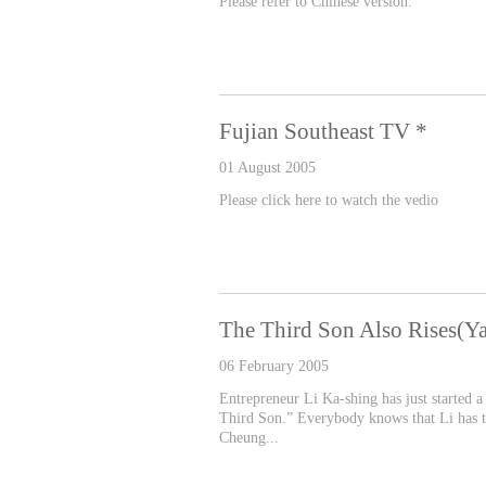
Please refer to Chinese version.
Fujian Southeast TV *
01 August 2005
Please click here to watch the vedio
The Third Son Also Rises(
06 February 2005
Entrepreneur Li Ka-shing has just started a 
Third Son.” Everybody knows that Li has tw
Cheung...