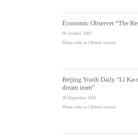
Economic Observer “The Res
06 October 2003
Please refer to Chinese version.
Beijing Youth Daily “Li Ka-
dream team”
28 September 2003
Please refer to Chinese version.