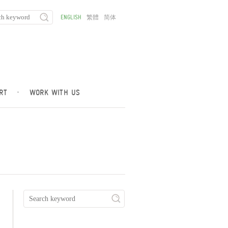
ENGLISH
繁體
简体
RT
·
WORK WITH US