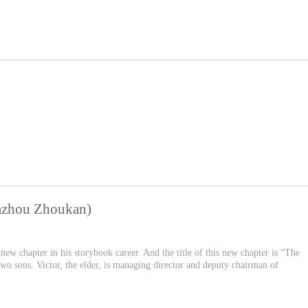
Yazhou Zhoukan)
new chapter in his storybook career. And the title of this new chapter is “The
o sons. Victor, the elder, is managing director and deputy chairman of