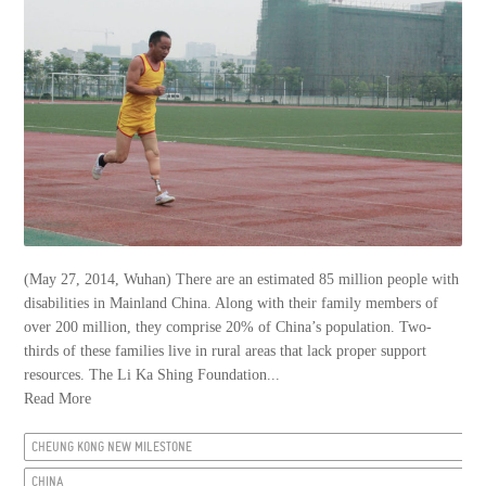
(May 27, 2014, Wuhan) There are an estimated 85 million people with
disabilities in Mainland China. Along with their family members of
over 200 million, they comprise 20% of China’s population. Two-
thirds of these families live in rural areas that lack proper support
resources. The Li Ka Shing Foundation...
Read More
CHEUNG KONG NEW MILESTONE
CHINA