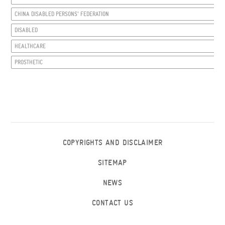
CHINA DISABLED PERSONS' FEDERATION
DISABLED
HEALTHCARE
PROSTHETIC
COPYRIGHTS AND DISCLAIMER
SITEMAP
NEWS
CONTACT US