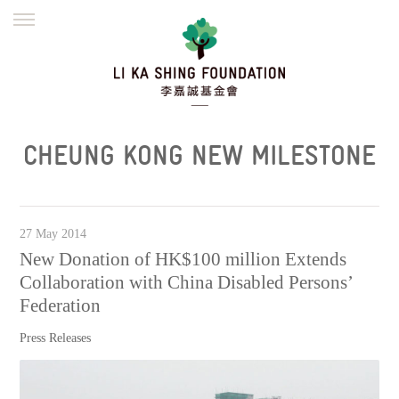
ENGLISH
繁體
简体
HOME
FOUNDER
MISSION
INITIATIVES
NEWS
DEFRAUDERS ALERT
CHEUNG KONG NEW MILESTONE
WORK WITH US
27 May 2014
New Donation of HK$100 million Extends
Collaboration with China Disabled Persons’
Federation
Press Releases