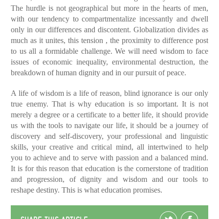
The hurdle is not geographical but more in the hearts of men,
with our tendency to compartmentalize incessantly and dwell
only in our differences and discontent. Globalization divides as
much as it unites, this tension , the proximity to difference post
to us all a formidable challenge. We will need wisdom to face
issues of economic inequality, environmental destruction, the
breakdown of human dignity and in our pursuit of peace.
A life of wisdom is a life of reason, blind ignorance is our only
true enemy. That is why education is so important. It is not
merely a degree or a certificate to a better life, it should provide
us with the tools to navigate our life, it should be a journey of
discovery and self-discovery, your professional and linguistic
skills, your creative and critical mind, all intertwined to help
you to achieve and to serve with passion and a balanced mind.
It is for this reason that education is the cornerstone of tradition
and progression, of dignity and wisdom and our tools to
reshape destiny. This is what education promises.