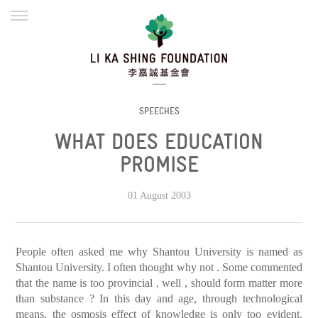
ENGLISH
繁體
简体
HOME
FOUNDER
MISSION
INITIATIVES
NEWS
DEFRAUDERS ALERT
SPEECHES
WHAT DOES EDUCATION
WORK WITH US
PROMISE
01 August 2003
People often asked me why Shantou University is named as
Shantou University. I often thought why not . Some commented
that the name is too provincial , well , should form matter more
than substance ? In this day and age, through technological
means, the osmosis effect of knowledge is only too evident.