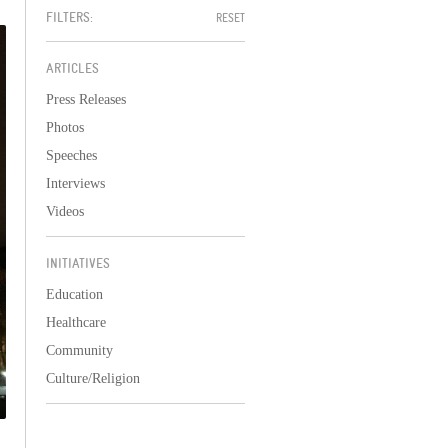
FILTERS:
RESET
ARTICLES
Press Releases
Photos
Speeches
Interviews
Videos
INITIATIVES
Education
Healthcare
Community
Culture/Religion