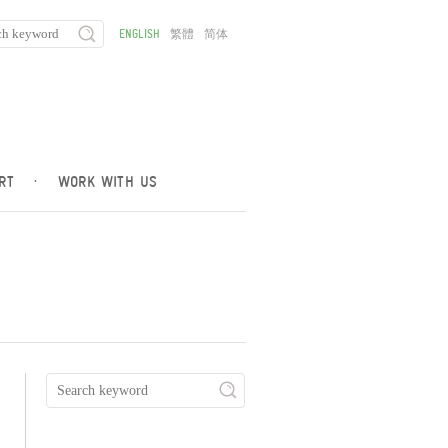
ENGLISH
繁體
简体
RT
·
WORK WITH US