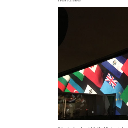
Press Releases