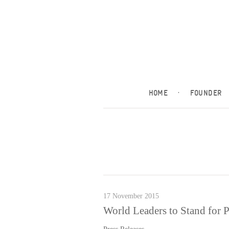
HOME
·
FOUNDER
17 November 2015
World Leaders to Stand for