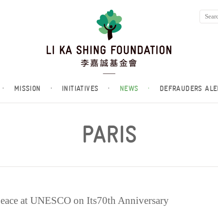
·
MISSION
·
INITIATIVES
·
NEWS
·
DEFRAUDERS ALE
PARIS
 Peace at UNESCO on Its70th Anniversary