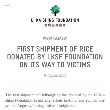
ENGLISH
繁體
简体
HOME
FOUNDER
MISSION
INITIATIVES
NEWS
DEFRAUDERS ALERT
PRESS RELEASES
FIRST SHIPMENT OF RICE
WORK WITH US
DONATED BY LKSF FOUNDATION
ON ITS WAY TO VICTIMS
04 August 2003
The first shipment of Heilongjiang rice donated by the Li Ka-
shing Foundation to aid relief efforts in Anhui and Yunnan was
sent on August 4th using a six-car freight train.