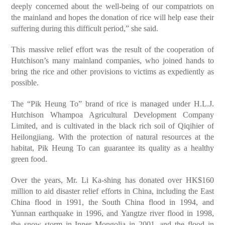
deeply concerned about the well-being of our compatriots on
the mainland and hopes the donation of rice will help ease their
suffering during this difficult period,” she said.
This massive relief effort was the result of the cooperation of
Hutchison’s many mainland companies, who joined hands to
bring the rice and other provisions to victims as expediently as
possible.
The “Pik Heung To” brand of rice is managed under H.L.J.
Hutchison Whampoa Agricultural Development Company
Limited, and is cultivated in the black rich soil of Qiqihier of
Heilongjiang. With the protection of natural resources at the
habitat, Pik Heung To can guarantee its quality as a healthy
green food.
Over the years, Mr. Li Ka-shing has donated over HK$160
million to aid disaster relief efforts in China, including the East
China flood in 1991, the South China flood in 1994, and
Yunnan earthquake in 1996, and Yangtze river flood in 1998,
the snow storm in Inner Mongolia in 2001, and the flood in