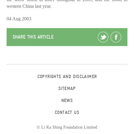
western China last year.
04 Aug 2003
SHARE THIS ARTICLE
COPYRIGHTS AND DISCLAIMER
SITEMAP
NEWS
CONTACT US
© Li Ka Shing Foundation Limited