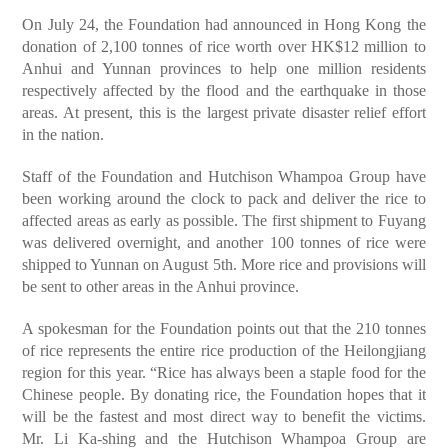
On July 24, the Foundation had announced in Hong Kong the
donation of 2,100 tonnes of rice worth over HK$12 million to
Anhui and Yunnan provinces to help one million residents
respectively affected by the flood and the earthquake in those
areas. At present, this is the largest private disaster relief effort
in the nation.
Staff of the Foundation and Hutchison Whampoa Group have
been working around the clock to pack and deliver the rice to
affected areas as early as possible. The first shipment to Fuyang
was delivered overnight, and another 100 tonnes of rice were
shipped to Yunnan on August 5th. More rice and provisions will
be sent to other areas in the Anhui province.
A spokesman for the Foundation points out that the 210 tonnes
of rice represents the entire rice production of the Heilongjiang
region for this year. “Rice has always been a staple food for the
Chinese people. By donating rice, the Foundation hopes that it
will be the fastest and most direct way to benefit the victims.
Mr. Li Ka-shing and the Hutchison Whampoa Group are