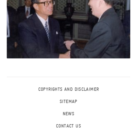
COPYRIGHTS AND DISCLAIMER
SITEMAP
NEWS
CONTACT US