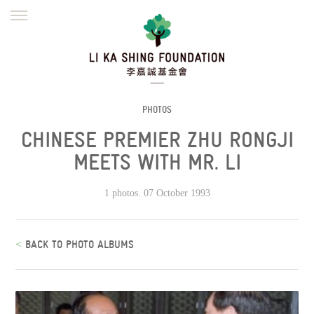
ENGLISH
繁體
简体
HOME
FOUNDER
MISSION
INITIATIVES
NEWS
DEFRAUDERS ALERT
PHOTOS
CHINESE PREMIER ZHU RONGJI
WORK WITH US
MEETS WITH MR. LI
1 photos. 07 October 1993
<
BACK TO PHOTO ALBUMS