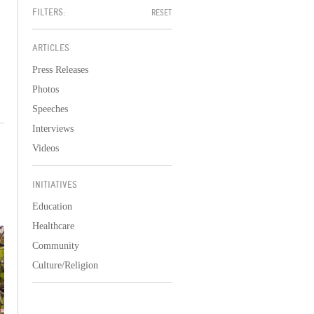
FILTERS:
RESET
ARTICLES
Press Releases
Photos
Speeches
Interviews
Videos
INITIATIVES
Education
Healthcare
Community
Culture/Religion