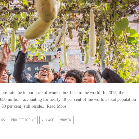
emonstrate the importance of women in China to the world. In 2013, the
50 million, accounting for nearly 10 per cent of the world’s total population
50 per cent) still reside...
Read More
AIRS
PROJECT DEFINE
VILLAGE
WOMEN