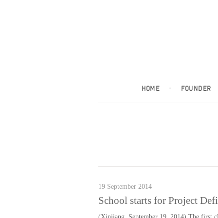
HOME
·
FOUNDER
19 September 2014
School starts for Project Def
(Xinjiang, September 19, 2014) The first cl