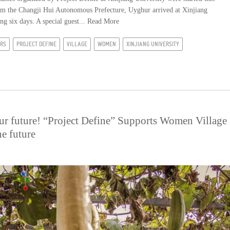
om the Changji Hui Autonomous Prefecture, Uyghur arrived at Xinjiang
ng six days. A special guest...
Read More
IRS
PROJECT DEFINE
VILLAGE
WOMEN
XINJIANG UNIVERSITY
ur future! “Project Define” Supports Women Village
he future