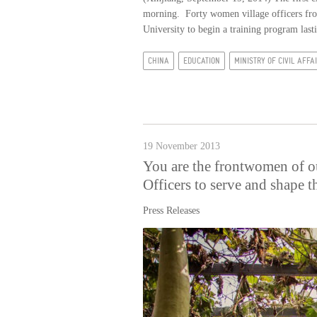
morning. Forty women village officers fr
University to begin a training program lasti
CHINA
EDUCATION
MINISTRY OF CIVIL AFFA
19 November 2013
You are the frontwomen of o
Officers to serve and shape t
Press Releases