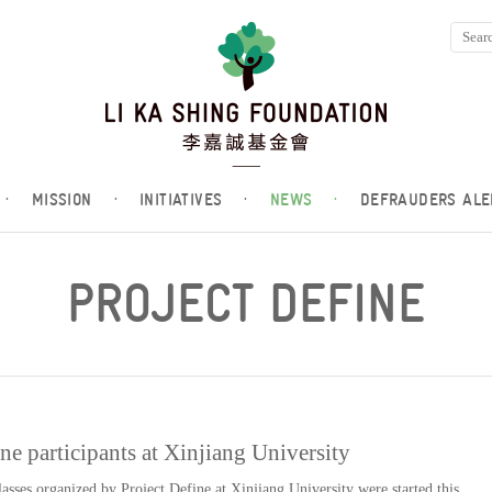
·
MISSION
·
INITIATIVES
·
NEWS
·
DEFRAUDERS ALE
PROJECT DEFINE
ine participants at Xinjiang University
asses organized by Project Define at Xinjiang University were started this