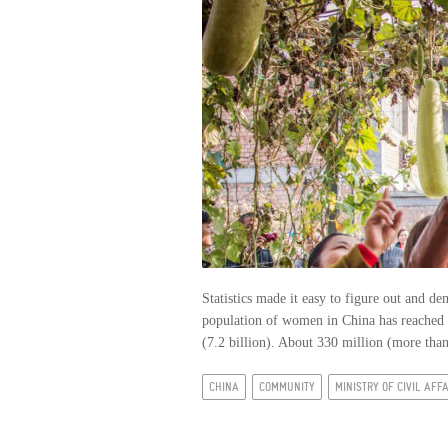
Statistics made it easy to figure out and d
population of women in China has reached 6
(7.2 billion). About 330 million (more than 
CHINA
COMMUNITY
MINISTRY OF CIVIL AFF