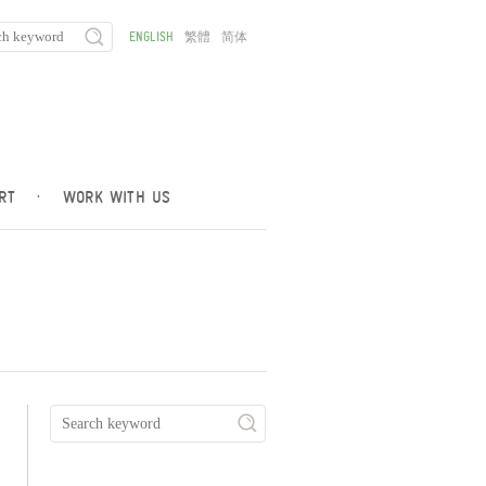
ENGLISH
繁體
简体
RT
·
WORK WITH US