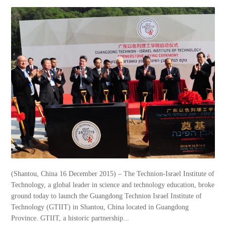
(Shantou, China 16 December 2015) – The Technion-Israel Institute of
Technology, a global leader in science and technology education, broke
ground today to launch the Guangdong Technion Israel Institute of
Technology (GTIIT) in Shantou, China located in Guangdong
Province. GTIIT, a historic partnership...