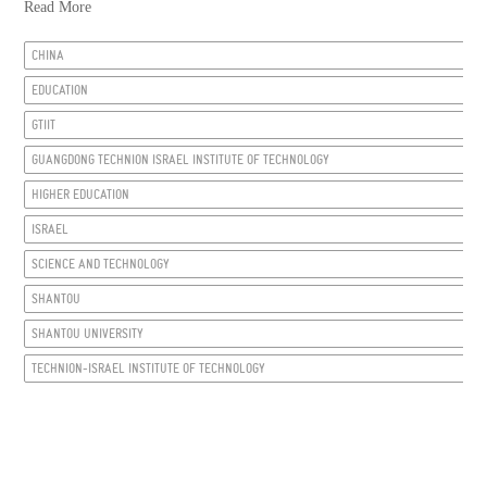
Read More
CHINA
EDUCATION
GTIIT
GUANGDONG TECHNION ISRAEL INSTITUTE OF TECHNOLOGY
HIGHER EDUCATION
ISRAEL
SCIENCE AND TECHNOLOGY
SHANTOU
SHANTOU UNIVERSITY
TECHNION-ISRAEL INSTITUTE OF TECHNOLOGY