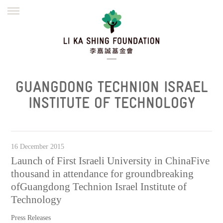
ENGLISH
繁體
简体
HOME
FOUNDER
MISSION
INITIATIVES
NEWS
DEFRAUDERS ALERT
GUANGDONG TECHNION ISRAEL
WORK WITH US
INSTITUTE OF TECHNOLOGY
16 December 2015
Launch of First Israeli University in ChinaFive
thousand in attendance for groundbreaking
ofGuangdong Technion Israel Institute of
Technology
Press Releases