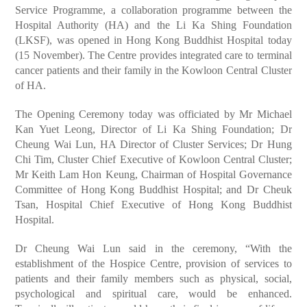
Service Programme, a collaboration programme between the
Hospital Authority (HA) and the Li Ka Shing Foundation
(LKSF), was opened in Hong Kong Buddhist Hospital today
(15 November). The Centre provides integrated care to terminal
cancer patients and their family in the Kowloon Central Cluster
of HA.
The Opening Ceremony today was officiated by Mr Michael
Kan Yuet Leong, Director of Li Ka Shing Foundation; Dr
Cheung Wai Lun, HA Director of Cluster Services; Dr Hung
Chi Tim, Cluster Chief Executive of Kowloon Central Cluster;
Mr Keith Lam Hon Keung, Chairman of Hospital Governance
Committee of Hong Kong Buddhist Hospital; and Dr Cheuk
Tsan, Hospital Chief Executive of Hong Kong Buddhist
Hospital.
Dr Cheung Wai Lun said in the ceremony, “With the
establishment of the Hospice Centre, provision of services to
patients and their family members such as physical, social,
psychological and spiritual care, would be enhanced.