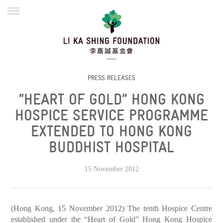
ENGLISH
繁體
简体
HOME
FOUNDER
MISSION
INITIATIVES
NEWS
DEFRAUDERS ALERT
PRESS RELEASES
“HEART OF GOLD” HONG KONG
WORK WITH US
HOSPICE SERVICE PROGRAMME
EXTENDED TO HONG KONG
BUDDHIST HOSPITAL
15 November 2012
(Hong Kong, 15 November 2012) The tenth Hospice Centre
established under the “Heart of Gold” Hong Kong Hospice