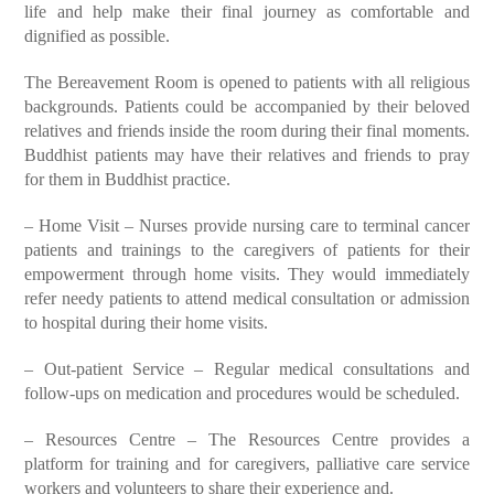
life and help make their final journey as comfortable and
dignified as possible.
The Bereavement Room is opened to patients with all religious
backgrounds. Patients could be accompanied by their beloved
relatives and friends inside the room during their final moments.
Buddhist patients may have their relatives and friends to pray
for them in Buddhist practice.
– Home Visit – Nurses provide nursing care to terminal cancer
patients and trainings to the caregivers of patients for their
empowerment through home visits. They would immediately
refer needy patients to attend medical consultation or admission
to hospital during their home visits.
– Out-patient Service – Regular medical consultations and
follow-ups on medication and procedures would be scheduled.
– Resources Centre – The Resources Centre provides a
platform for training and for caregivers, palliative care service
workers and volunteers to share their experience and.