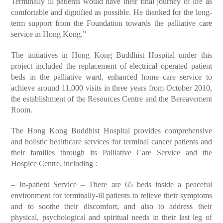
Terminally ill patients would have their final journey of life as
comfortable and dignified as possible. He thanked for the long-
term support from the Foundation towards the palliative care
service in Hong Kong.”
The initiatives in Hong Kong Buddhist Hospital under this
project included the replacement of electrical operated patient
beds in the palliative ward, enhanced home care service to
achieve around 11,000 visits in three years from October 2010,
the establishment of the Resources Centre and the Bereavement
Room.
The Hong Kong Buddhist Hospital provides comprehensive
and holistic healthcare services for terminal cancer patients and
their families through its Palliative Care Service and the
Hospice Centre, including :
– In-patient Service – There are 65 beds inside a peaceful
environment for terminally-ill patients to relieve their symptoms
and to soothe their discomfort, and also to address their
physical, psychological and spiritual needs in their last leg of