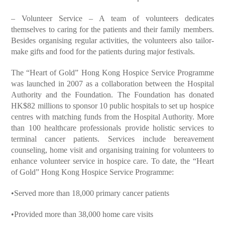
– Volunteer Service – A team of volunteers dedicates
themselves to caring for the patients and their family members.
Besides organising regular activities, the volunteers also tailor-
make gifts and food for the patients during major festivals.
The “Heart of Gold” Hong Kong Hospice Service Programme
was launched in 2007 as a collaboration between the Hospital
Authority and the Foundation. The Foundation has donated
HK$82 millions to sponsor 10 public hospitals to set up hospice
centres with matching funds from the Hospital Authority. More
than 100 healthcare professionals provide holistic services to
terminal cancer patients. Services include bereavement
counseling, home visit and organising training for volunteers to
enhance volunteer service in hospice care. To date, the “Heart
of Gold” Hong Kong Hospice Service Programme:
•Served more than 18,000 primary cancer patients
•Provided more than 38,000 home care visits