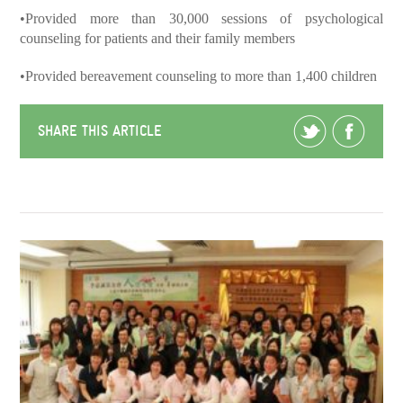
•Provided more than 30,000 sessions of psychological
counseling for patients and their family members
•Provided bereavement counseling to more than 1,400 children
SHARE THIS ARTICLE