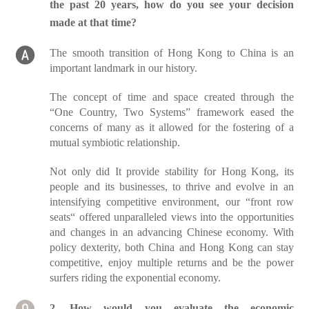
the past 20 years, how do you see your decision
made at that time?
The smooth transition of Hong Kong to China is an
important landmark in our history.
The concept of time and space created through the
“One Country, Two Systems” framework eased the
concerns of many as it allowed for the fostering of a
mutual symbiotic relationship.
Not only did It provide stability for Hong Kong, its
people and its businesses, to thrive and evolve in an
intensifying competitive environment, our “front row
seats“ offered unparalleled views into the opportunities
and changes in an advancing Chinese economy. With
policy dexterity, both China and Hong Kong can stay
competitive, enjoy multiple returns and be the power
surfers riding the exponential economy.
2. How would you evaluate the economic