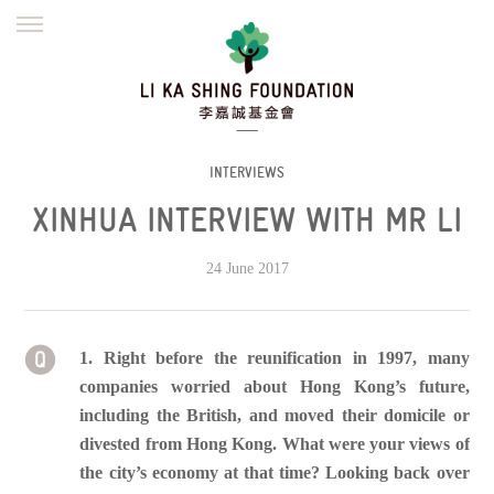
ENGLISH
繁體
简体
HOME
FOUNDER
MISSION
INITIATIVES
NEWS
DEFRAUDERS ALERT
INTERVIEWS
XINHUA INTERVIEW WITH MR LI
WORK WITH US
24 June 2017
1. Right before the reunification in 1997, many
companies worried about Hong Kong’s future,
including the British, and moved their domicile or
divested from Hong Kong. What were your views of
the city’s economy at that time? Looking back over