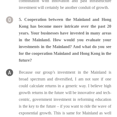
combination with innovation and past infrastructure
investment will certainly be another conduit of growth.
5. Cooperation between the Mainland and Hong
Kong has become more intricate over the past 20
years. Your businesses have invested in many areas
in the Mainland. How would you evaluate your
investments in the Mainland? And what do you see
for the cooperation Mainland and Hong Kong in the
future?
Because our group’s investment in the Mainland is
broad spectrum and diversified, I am not sure if one
could calculate returns in a generic way. I believe high
growth returns in the future will be innovative and tech-
centric, government investment in reforming education
is the key to the future – if you want to ride the wave of
exponential growth. This is same for Mainland as well