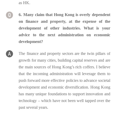
as HK.
6. Many claim that Hong Kong is overly dependent
on finance and property, at the expense of the
development of other industries. What is your
advice to the next administration on economic
development?
The finance and property sectors are the twin pillars of
growth for many cities, building capital reserves and are
the main sources of Hong Kong’s rich coffers. I believe
that the incoming administration will leverage them to
push forward more effective policies to advance societal
development and economic diversification. Hong Kong
has many unique foundations to support innovation and
technology – which have not been well tapped over the
past several years.