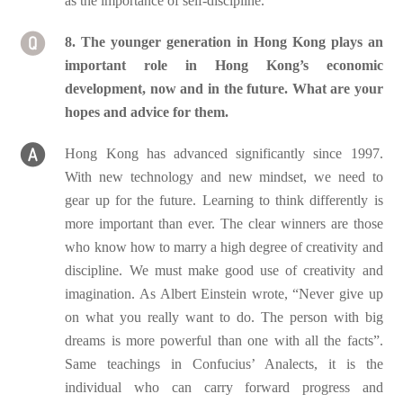
as the importance of self-discipline.
8. The younger generation in Hong Kong plays an
important role in Hong Kong’s economic
development, now and in the future. What are your
hopes and advice for them.
Hong Kong has advanced significantly since 1997.
With new technology and new mindset, we need to
gear up for the future. Learning to think differently is
more important than ever. The clear winners are those
who know how to marry a high degree of creativity and
discipline. We must make good use of creativity and
imagination. As Albert Einstein wrote, “Never give up
on what you really want to do. The person with big
dreams is more powerful than one with all the facts”.
Same teachings in Confucius’ Analects, it is the
individual who can carry forward progress and