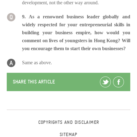
development, not the other way around.
9. As a renowned business leader globally and
widely respected for your entrepreneurial skills in
building your business empire, how would you
comment on lives of youngsters in Hong Kong? Will
you encourage them to start their own businesses?
Same as above.
SHARE THIS ARTICLE
COPYRIGHTS AND DISCLAIMER
SITEMAP