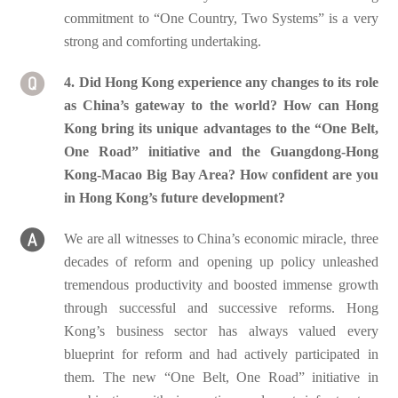
commitment to “One Country, Two Systems” is a very
strong and comforting undertaking.
4. Did Hong Kong experience any changes to its role
as China’s gateway to the world? How can Hong
Kong bring its unique advantages to the “One Belt,
One Road” initiative and the Guangdong-Hong
Kong-Macao Big Bay Area? How confident are you
in Hong Kong’s future development?
We are all witnesses to China’s economic miracle, three
decades of reform and opening up policy unleashed
tremendous productivity and boosted immense growth
through successful and successive reforms. Hong
Kong’s business sector has always valued every
blueprint for reform and had actively participated in
them. The new “One Belt, One Road” initiative in