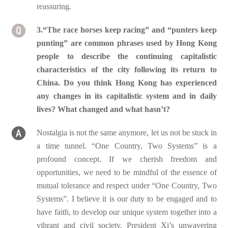
reassuring.
3.“The race horses keep racing” and “punters keep
punting” are common phrases used by Hong Kong
people to describe the continuing capitalistic
characteristics of the city following its return to
China. Do you think Hong Kong has experienced
any changes in its capitalistic system and in daily
lives? What changed and what hasn’t?
Nostalgia is not the same anymore, let us not be stuck in
a time tunnel. “One Country, Two Systems” is a
profound concept. If we cherish freedom and
opportunities, we need to be mindful of the essence of
mutual tolerance and respect under “One Country, Two
Systems”. I believe it is our duty to be engaged and to
have faith, to develop our unique system together into a
vibrant and civil society. President Xi’s unwavering