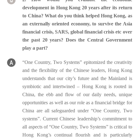
development in Hong Kong 20 years after its return
to China? What do you think helped Hong Kong, as
an externally oriented economy, to survive the Asia
financial crisis, SARS, global financial crisis etc over
the past 20 years? Does the Central Government
play a part?
“One Country, Two Systems” epitomized the creativity
and the flexibility of the Chinese leaders, Hong Kong
understands that our city’s future and the Mainland is
symbiotic and intertwined – Hong Kong is rooted in
China, the ebb and flow of our daily needs, unique
opportunities as well as our role as a financial bridge for
China are all safeguarded under “One Country, Two
systems”. Current Chinese leadership’s commitment to
all aspects of “One Country, Two Systems” is critical to
Hong Kong’s continual flourish and is particularly