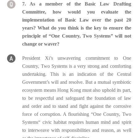
7. As a member of the Basic Law Drafting
Committee, how would you evaluate the
implementation of Basic Law over the past 20
years? What do you think is the key to ensure the
principle of “One Country, Two Systems” will not
change or waver?
President Xi’s unwavering commitment to One
Country, Two Systems is a very strong and comforting
undertaking. This is an indication of the Central
Government’s will and resolve. But a mutual symbiotic
ecosystem means Hong Kong must also uphold its part,
to be respectful and safeguard the foundation of law
and order and to stand and fight against the corrosive
force of corruption. A flourishing “One Country, Two
Systems“ civic habitat requires human mind and spirit
to interweave with responsibilities and reason, as well