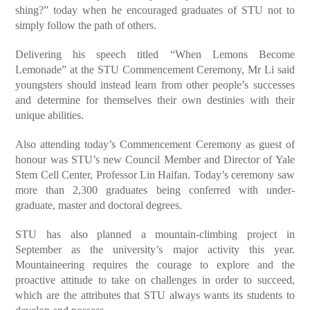
shing?” today when he encouraged graduates of STU not to
simply follow the path of others.
Delivering his speech titled “When Lemons Become
Lemonade” at the STU Commencement Ceremony, Mr Li said
youngsters should instead learn from other people’s successes
and determine for themselves their own destinies with their
unique abilities.
Also attending today’s Commencement Ceremony as guest of
honour was STU’s new Council Member and Director of Yale
Stem Cell Center, Professor Lin Haifan. Today’s ceremony saw
more than 2,300 graduates being conferred with under-
graduate, master and doctoral degrees.
STU has also planned a mountain-climbing project in
September as the university’s major activity this year.
Mountaineering requires the courage to explore and the
proactive attitude to take on challenges in order to succeed,
which are the attributes that STU always wants its students to