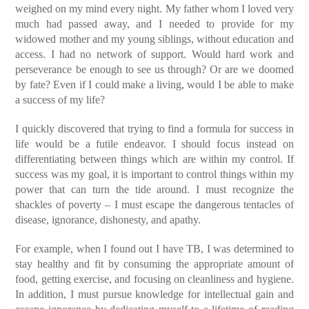
weighed on my mind every night. My father whom I loved very
much had passed away, and I needed to provide for my
widowed mother and my young siblings, without education and
access. I had no network of support. Would hard work and
perseverance be enough to see us through? Or are we doomed
by fate? Even if I could make a living, would I be able to make
a success of my life?
I quickly discovered that trying to find a formula for success in
life would be a futile endeavor. I should focus instead on
differentiating between things which are within my control. If
success was my goal, it is important to control things within my
power that can turn the tide around. I must recognize the
shackles of poverty – I must escape the dangerous tentacles of
disease, ignorance, dishonesty, and apathy.
For example, when I found out I have TB, I was determined to
stay healthy and fit by consuming the appropriate amount of
food, getting exercise, and focusing on cleanliness and hygiene.
In addition, I must pursue knowledge for intellectual gain and