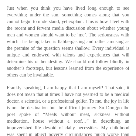
Just when you think you have lived long enough to see
everything under the sun, something comes along that you
cannot begin to understand, yet explain. This is how I feel with
the recent and fervent media discussion about whether young
men and women should want to be ‘me’. The seriousness with
which it is being taken is flabbergasting and rather amusing as
the premise of the question seems shallow. Every individual is
unique and endowed with talents and experiences that will
determine his or her destiny. We should not follow blindly in
another’s footsteps, but lessons learned from the experience of
others can be invaluable.
Frankly speaking, I am happy that I am myself! That said, it
does not mean that at times I have not yearned to be a medical
doctor, a scientist, or a professional golfer. To me, the joy in life
is not the destination but the difficult journey. Su Dongpo the
poet spoke of “Meals without meat, sickness without
medication, house without a roof…” in describing an
impoverished life devoid of daily necessities. My childhood
was spent in abject poverty circumstances much worse than