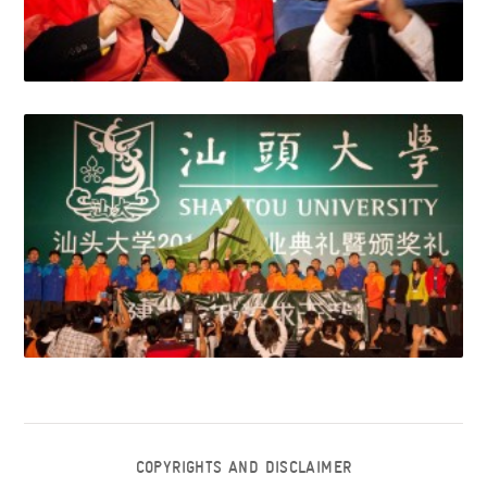
COPYRIGHTS AND DISCLAIMER