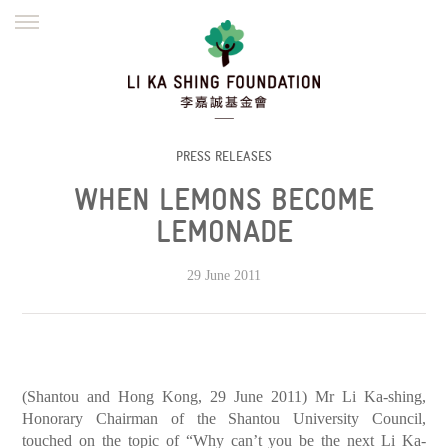
ENGLISH
繁體
简体
HOME
FOUNDER
MISSION
INITIATIVES
NEWS
DEFRAUDERS ALERT
PRESS RELEASES
WHEN LEMONS BECOME
WORK WITH US
LEMONADE
29 June 2011
(Shantou and Hong Kong, 29 June 2011) Mr Li Ka-shing,
Honorary Chairman of the Shantou University Council,
touched on the topic of “Why can’t you be the next Li Ka-