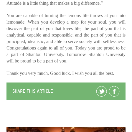
Attitude is a little thing that makes a big difference.”
You are capable of turning the lemons life throws at you into
lemonade. When you develop a map for your soul, you will
discover the part of you that loves life, the part of you that is
analytical, capable and responsible, and the part of you that is
principled, idealistic, and able to serve society with selflessness.
Congratulations again to all of you. Today you are proud to be
a part of Shantou University. Tomorrow Shantou University
will be proud to be a part of you.
Thank you very much. Good luck. I wish you all the best.
SHARE THIS ARTICLE