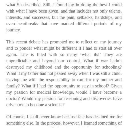
what Su described. Still, I found joy in doing the best I could
with what I have been given, and that includes not only talents,
interests, and successes, but the pain, setbacks, hardships, and
even heartbreaks that have marked different periods of my
journey.
This recent debate has prompted me to reflect on my journey
and to ponder what might be different if I had to start all over
again. Life is filled with so many ‘what ifs!’ They are
unpredictable and beyond our control. What if war hadn’t
destroyed my childhood and the opportunity for schooling?
What if my father had not passed away when I was still a child,
leaving me with the responsibility to care for my mother and
family? What if I had the opportunity to stay in school? Given
my passion for medical knowledge, would I have become a
doctor? Would my passion for reasoning and discoveries have
driven me to become a scientist?
Of course, I shall never know because fate has destined me for
something else. In the process, however, I learned something of