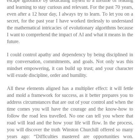
escape ignorance by dedicating myself to a lifetime of reading
and learning to stay curious and relevant. For the past 70 years,
even after a 12 hour day, I always try to learn. To let you on a
secret, for the past year I have worked tirelessly to understand
the mathematical intricacies of evolutionary algorithms because
I want to comprehend the impact of AI and what it means in the
future.
I could control apathy and dependency by being disciplined in
my conversation, commitments, and goals. Not only was this
mindset empowering, it can build up trust; and your character
will exude discipline, order and humility.
All these elements aligned has a multiplier effect: it will fettle
and mold a framework for success, as it better prepares you to
address circumstances that are out of your control and when the
time comes you will have the courage and the know-how to
follow the road less travelled. No one can tell you where that
road will lead and the how your life will flow. In the process,
you will discover the truth Winston Churchill offered so many
years ago: “Difficulties mastered are opportunities won.