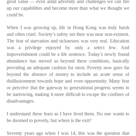
great value — even amid adversity and challenges we can fire
up our capabilities and become more than what we thought we
could be.
When I was growing up, life in Hong Kong was truly harsh
and often cruel. Society’s safety net then was near non-existent.
The fear of starvation and sicknesses was very real. Education
was a privilege enjoyed by only a select few. And
impoverishment could be a life sentence. Today’s newly found
abundance has moved us beyond these conditions, basically
providing an adequate cushion for most. Poverty now goes far
beyond the absence of money to include an acute sense of
disillusionment towards hope and even opportunity. Many fear
or perceive that the gateway to generational progress seems to
be narrowing, making it more difficult to escape the confines of
disadvantages.
I understand these fears as I have lived them. No one wants to
be doomed to poverty, but where is the exit?
Seventy years ago when I was 14, this was the question that