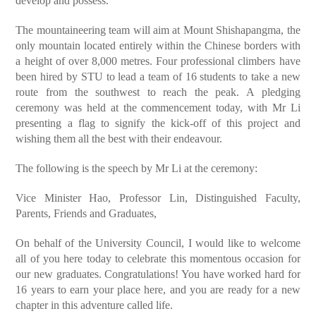
develop and possess.
The mountaineering team will aim at Mount Shishapangma, the
only mountain located entirely within the Chinese borders with
a height of over 8,000 metres. Four professional climbers have
been hired by STU to lead a team of 16 students to take a new
route from the southwest to reach the peak. A pledging
ceremony was held at the commencement today, with Mr Li
presenting a flag to signify the kick-off of this project and
wishing them all the best with their endeavour.
The following is the speech by Mr Li at the ceremony:
Vice Minister Hao, Professor Lin, Distinguished Faculty,
Parents, Friends and Graduates,
On behalf of the University Council, I would like to welcome
all of you here today to celebrate this momentous occasion for
our new graduates. Congratulations! You have worked hard for
16 years to earn your place here, and you are ready for a new
chapter in this adventure called life.