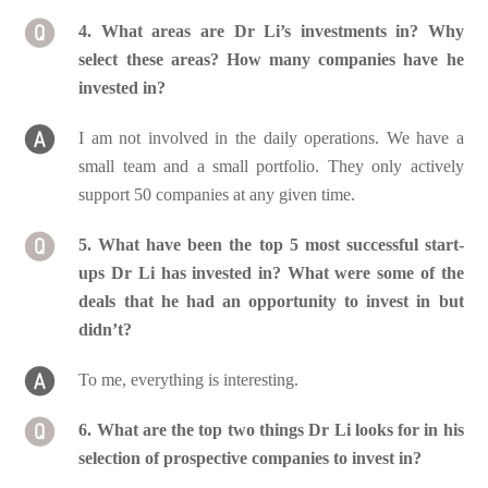
4. What areas are Dr Li’s investments in? Why
select these areas? How many companies have he
invested in?
I am not involved in the daily operations. We have a
small team and a small portfolio. They only actively
support 50 companies at any given time.
5. What have been the top 5 most successful start-
ups Dr Li has invested in? What were some of the
deals that he had an opportunity to invest in but
didn’t?
To me, everything is interesting.
6. What are the top two things Dr Li looks for in his
selection of prospective companies to invest in?