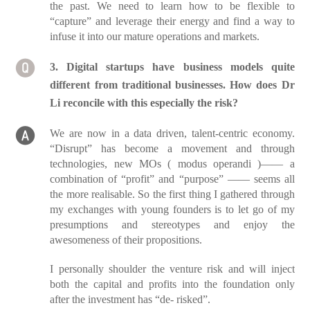
the past. We need to learn how to be flexible to
“capture” and leverage their energy and find a way to
infuse it into our mature operations and markets.
3. Digital startups have business models quite
different from traditional businesses. How does Dr
Li reconcile with this especially the risk?
We are now in a data driven, talent-centric economy.
“Disrupt” has become a movement and through
technologies, new MOs ( modus operandi )—— a
combination of “profit” and “purpose” —— seems all
the more realisable. So the first thing I gathered through
my exchanges with young founders is to let go of my
presumptions and stereotypes and enjoy the
awesomeness of their propositions.
I personally shoulder the venture risk and will inject
both the capital and profits into the foundation only
after the investment has “de- risked”.