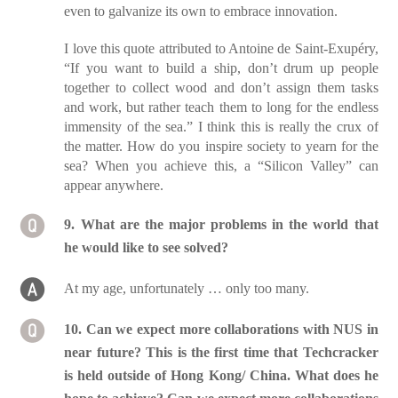
even to galvanize its own to embrace innovation.
I love this quote attributed to Antoine de Saint-Exupéry,
“If you want to build a ship, don’t drum up people
together to collect wood and don’t assign them tasks
and work, but rather teach them to long for the endless
immensity of the sea.” I think this is really the crux of
the matter. How do you inspire society to yearn for the
sea? When you achieve this, a “Silicon Valley” can
appear anywhere.
9. What are the major problems in the world that
he would like to see solved?
At my age, unfortunately … only too many.
10. Can we expect more collaborations with NUS in
near future? This is the first time that Techcracker
is held outside of Hong Kong/ China. What does he