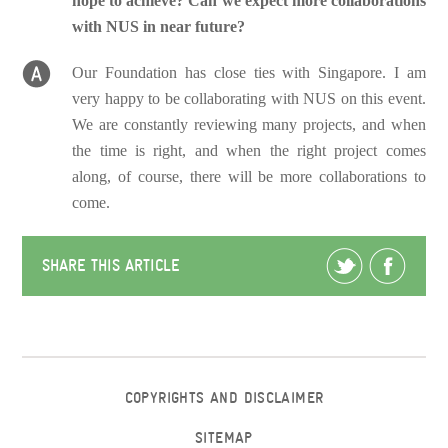
hope to achieve? Can we expect more collaborations
with NUS in near future?
Our Foundation has close ties with Singapore. I am
very happy to be collaborating with NUS on this event.
We are constantly reviewing many projects, and when
the time is right, and when the right project comes
along, of course, there will be more collaborations to
come.
SHARE THIS ARTICLE
COPYRIGHTS AND DISCLAIMER
SITEMAP