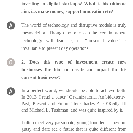
investing in digital start-ups? What is his ultimate
aim, i.e. make money, support innovation etc?
The world of technology and disruptive models is truly
mesmerizing. Though no one can be certain where
technology will lead us, its “prescient value” is
invaluable to present day operations.
2. Does this type of investment create new
businesses for him or create an impact for his
current businesses?
In a perfect world, we should be able to achieve both.
In 2013, I read a paper “Organizational Ambidexterity:
Past, Present and Future” by Charles A. O’Reilly III
and Michael L. Tushman, and was quite inspired by it.
I often meet very passionate, young founders – they are
gutsy and dare see a future that is quite different from