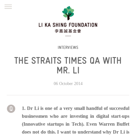
ENGLISH
繁體
简体
HOME
FOUNDER
MISSION
INITIATIVES
NEWS
DEFRAUDERS ALERT
INTERVIEWS
THE STRAITS TIMES QA WITH
WORK WITH US
MR. LI
06 October 2014
1. Dr Li is one of a very small handful of successful
businessmen who are investing in digital start-ups
(Innovative startups in Tech). Even Warren Buffet
does not do this. I want to understand why Dr Li is