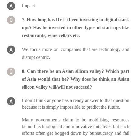
Impact
7. How long has Dr Li been investing in digital start-
ups? Has he invested in other types of start-ups like
restaurants, wine cellars etc.
We focus more on companies that are technology and
disrupt centric.
8. Can there be an Asian silicon valley? Which part
of Asia would that be? Why does he think an Asian
silicon valley will/will not succeed?
I don’t think anyone has a ready answer to that question
because it is simply impossible to predict the future.
Many governments claim to be mobilising resources
behind technological and innovative initiatives but such
efforts often get bogged down by bureaucracy and fail