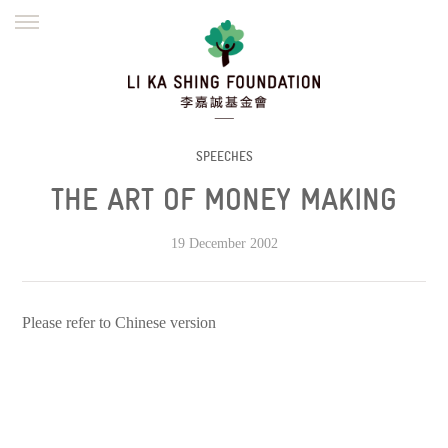
ENGLISH
繁體
简体
HOME
FOUNDER
MISSION
INITIATIVES
NEWS
DEFRAUDERS ALERT
SPEECHES
THE ART OF MONEY MAKING
WORK WITH US
19 December 2002
Please refer to Chinese version