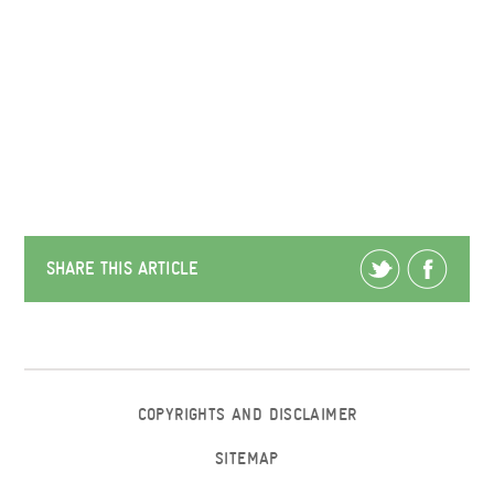
SHARE THIS ARTICLE
COPYRIGHTS AND DISCLAIMER
SITEMAP