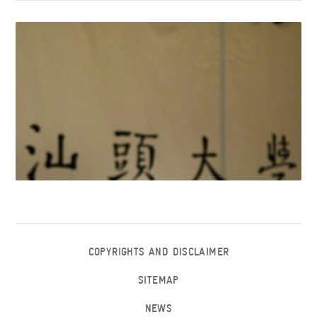
COPYRIGHTS AND DISCLAIMER
SITEMAP
NEWS