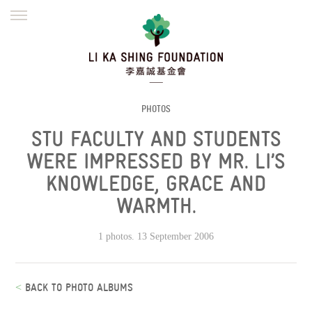
ENGLISH
繁體
简体
HOME
FOUNDER
MISSION
INITIATIVES
NEWS
DEFRAUDERS ALERT
PHOTOS
STU FACULTY AND STUDENTS
WORK WITH US
WERE IMPRESSED BY MR. LI’S
KNOWLEDGE, GRACE AND
WARMTH.
1 photos. 13 September 2006
<
BACK TO PHOTO ALBUMS