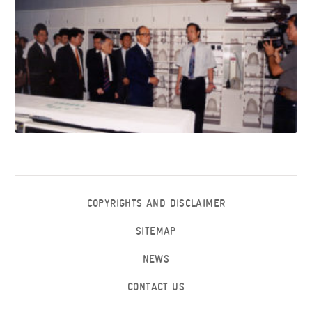
COPYRIGHTS AND DISCLAIMER
SITEMAP
NEWS
CONTACT US