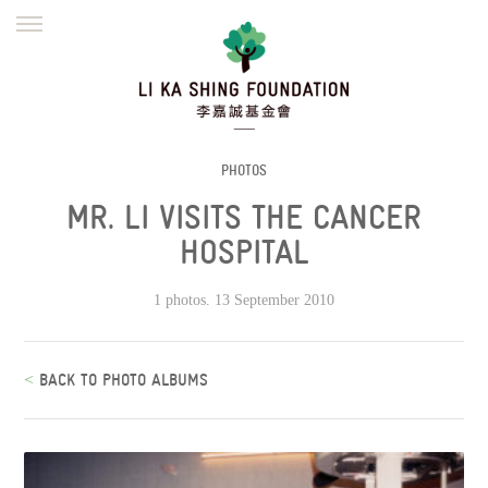
ENGLISH
繁體
简体
HOME
FOUNDER
MISSION
INITIATIVES
NEWS
DEFRAUDERS ALERT
PHOTOS
MR. LI VISITS THE CANCER
WORK WITH US
HOSPITAL
1 photos. 13 September 2010
<
BACK TO PHOTO ALBUMS