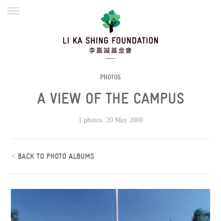
ENGLISH
繁體
简体
HOME
FOUNDER
MISSION
INITIATIVES
NEWS
DEFRAUDERS ALERT
PHOTOS
A VIEW OF THE CAMPUS
WORK WITH US
1 photos. 20 May 2000
<
BACK TO PHOTO ALBUMS