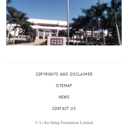
COPYRIGHTS AND DISCLAIMER
SITEMAP
NEWS
CONTACT US
© Li Ka Shing Foundation Limited