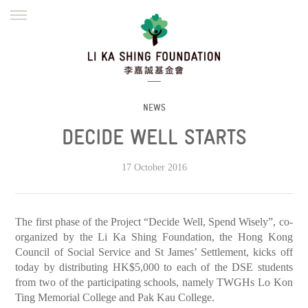
ENGLISH
繁體
简体
HOME
FOUNDER
MISSION
INITIATIVES
NEWS
DEFRAUDERS ALERT
NEWS
DECIDE WELL STARTS
WORK WITH US
17 October 2016
The first phase of the Project “Decide Well, Spend Wisely”, co-
organized by the Li Ka Shing Foundation, the Hong Kong
Council of Social Service and St James’ Settlement, kicks off
today by distributing HK$5,000 to each of the DSE students
from two of the participating schools, namely TWGHs Lo Kon
Ting Memorial College and Pak Kau College.