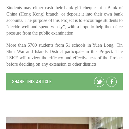
Students may either cash their bank gift cheques at a Bank of
China (Hong Kong) branch, or deposit it into their own bank
accounts. The purpose of this Project is to encourage students to
“decide well and spend wisely”, with a hope to help them face
pressure from the public examination.
More than 5700 students from 51 schools in Yuen Long, Tin
Shui Wai and Islands District participate in this Project. The
LSKF will review the efficacy and effectiveness of the Project
before deciding on any extension to other districts.
SHARE THIS ARTICLE