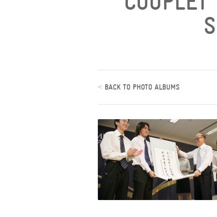
COUPLET 
S
<
BACK TO PHOTO ALBUMS