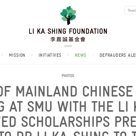
·
MISSION
·
INITIATIVES
·
NEWS
·
DEFRAUDERS ALE
PHOTOS
OF MAINLAND CHINESE
G AT SMU WITH THE LI 
ED SCHOLARSHIPS PRE