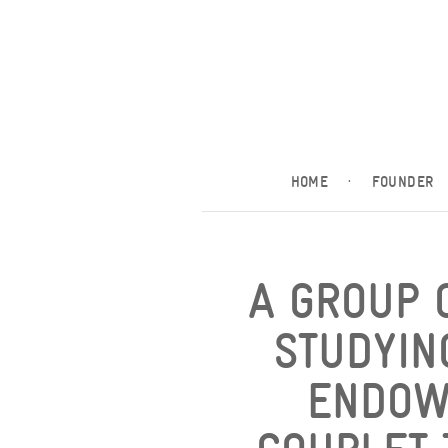
HOME
·
FOUNDER
A GROUP 
STUDYIN
ENDOW