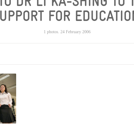
TO DR LI KA-SHING TO 
UPPORT FOR EDUCATIO
1 photos. 24 February 2006