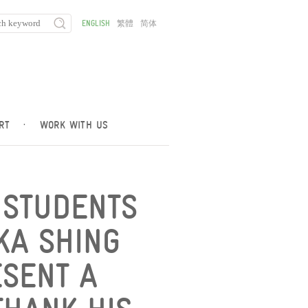
ENGLISH
繁體
简体
RT
·
WORK WITH US
 STUDENTS
KA SHING
SENT A