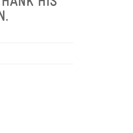
THANK HIS
N.