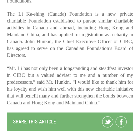
Foundations.
The Li Ka-shing (Canada) Foundation is a new private
charitable Foundation established to pursue similar charitable
activities in Canada and abroad, including Hong Kong and
Mainland China, and has applied for registration as a charity in
Canada. John Hunkin, the Chief Executive Officer of CIBC,
has agreed to serve on the Canadian Foundation’s Board of
Directors.
“Mr. Li has not only been a longstanding and steadfast investor
in CIBC but a valued adviser to me and a number of my
predecessors,” said Mr. Hunkin. “I would like to thank him for
his loyalty and wish him well with this new charitable initiative
that will benefit many and further strengthen the bonds between
Canada and Hong Kong and Mainland China.”
SHARE THIS ARTICLE