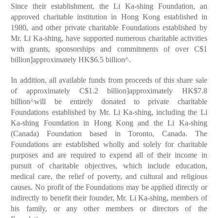
Since their establishment, the Li Ka-shing Foundation, an
approved charitable institution in Hong Kong established in
1980, and other private charitable Foundations established by
Mr. Li Ka-shing, have supported numerous charitable activities
with grants, sponsorships and commitments of over C$1
billion]approximately HK$6.5 billion^.
In addition, all available funds from proceeds of this share sale
of approximately C$1.2 billion]approximately HK$7.8
billion^will be entirely donated to private charitable
Foundations established by Mr. Li Ka-shing, including the Li
Ka-shing Foundation in Hong Kong and the Li Ka-shing
(Canada) Foundation based in Toronto, Canada. The
Foundations are established wholly and solely for charitable
purposes and are required to expend all of their income in
pursuit of charitable objectives, which include education,
medical care, the relief of poverty, and cultural and religious
causes. No profit of the Foundations may be applied directly or
indirectly to benefit their founder, Mr. Li Ka-shing, members of
his family, or any other members or directors of the