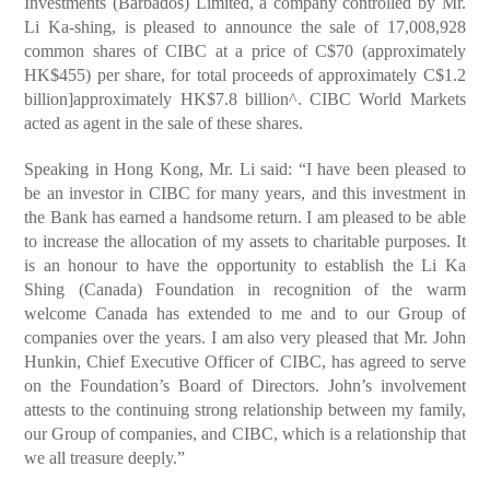
Investments (Barbados) Limited, a company controlled by Mr.
Li Ka-shing, is pleased to announce the sale of 17,008,928
common shares of CIBC at a price of C$70 (approximately
HK$455) per share, for total proceeds of approximately C$1.2
billion]approximately HK$7.8 billion^. CIBC World Markets
acted as agent in the sale of these shares.
Speaking in Hong Kong, Mr. Li said: “I have been pleased to
be an investor in CIBC for many years, and this investment in
the Bank has earned a handsome return. I am pleased to be able
to increase the allocation of my assets to charitable purposes. It
is an honour to have the opportunity to establish the Li Ka
Shing (Canada) Foundation in recognition of the warm
welcome Canada has extended to me and to our Group of
companies over the years. I am also very pleased that Mr. John
Hunkin, Chief Executive Officer of CIBC, has agreed to serve
on the Foundation’s Board of Directors. John’s involvement
attests to the continuing strong relationship between my family,
our Group of companies, and CIBC, which is a relationship that
we all treasure deeply.”