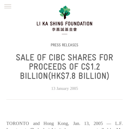
ENGLISH
繁體
简体
HOME
FOUNDER
MISSION
INITIATIVES
NEWS
DEFRAUDERS ALERT
PRESS RELEASES
SALE OF CIBC SHARES FOR
WORK WITH US
PROCEEDS OF C$1.2
BILLION(HK$7.8 BILLION)
13 January 2005
TORONTO and Hong Kong, Jan. 13, 2005 — L.F.