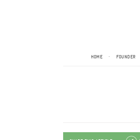
HOME
·
FOUNDER