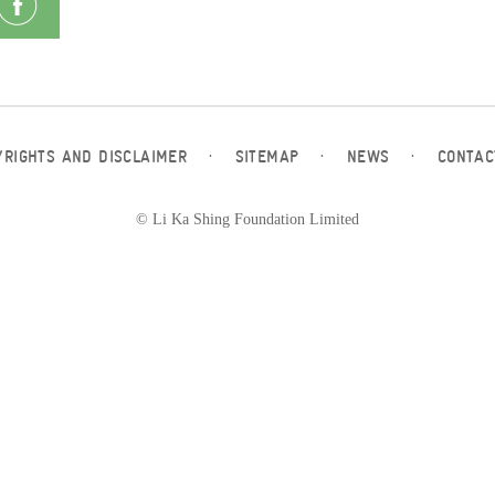
YRIGHTS AND DISCLAIMER
·
SITEMAP
·
NEWS
·
CONTAC
© Li Ka Shing Foundation Limited