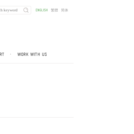
ENGLISH
繁體
简体
RT
·
WORK WITH US