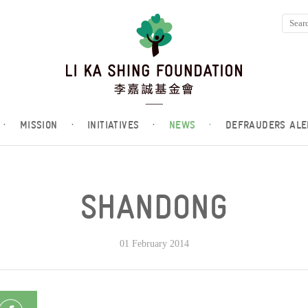
·
MISSION
·
INITIATIVES
·
NEWS
·
DEFRAUDERS ALE
SHANDONG
01 February 2014