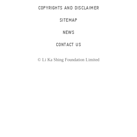
COPYRIGHTS AND DISCLAIMER
SITEMAP
NEWS
CONTACT US
© Li Ka Shing Foundation Limited