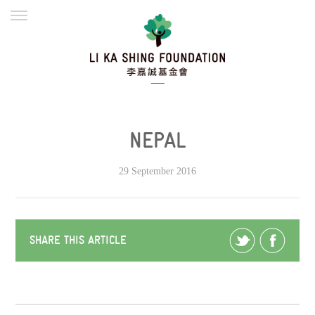
ENGLISH
繁體
简体
HOME
FOUNDER
MISSION
INITIATIVES
NEWS
DEFRAUDERS ALERT
NEPAL
WORK WITH US
29 September 2016
SHARE THIS ARTICLE