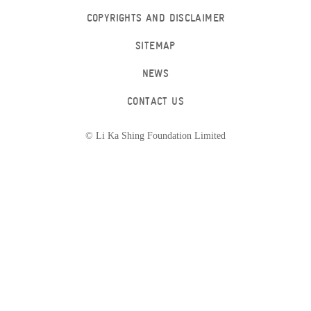
COPYRIGHTS AND DISCLAIMER
SITEMAP
NEWS
CONTACT US
© Li Ka Shing Foundation Limited