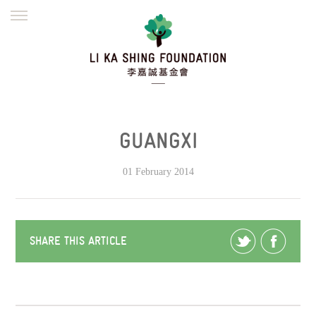
ENGLISH
繁體
简体
HOME
FOUNDER
MISSION
INITIATIVES
NEWS
DEFRAUDERS ALERT
GUANGXI
WORK WITH US
01 February 2014
SHARE THIS ARTICLE