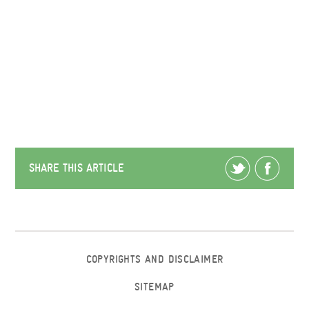
SHARE THIS ARTICLE
COPYRIGHTS AND DISCLAIMER
SITEMAP