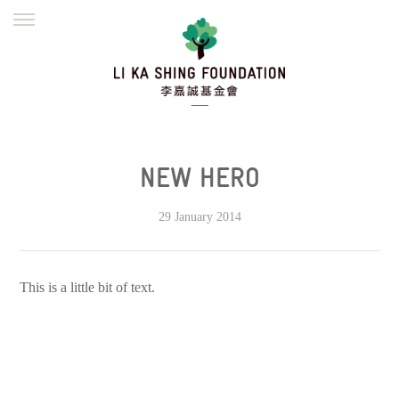
ENGLISH
繁體
简体
HOME
FOUNDER
MISSION
INITIATIVES
NEWS
DEFRAUDERS ALERT
NEW HERO
WORK WITH US
29 January 2014
This is a little bit of text.