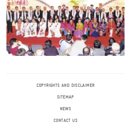
COPYRIGHTS AND DISCLAIMER
SITEMAP
NEWS
CONTACT US