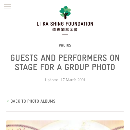
ENGLISH
繁體
简体
HOME
FOUNDER
MISSION
INITIATIVES
NEWS
DEFRAUDERS ALERT
PHOTOS
GUESTS AND PERFORMERS ON
WORK WITH US
STAGE FOR A GROUP PHOTO
1 photos. 17 March 2001
<
BACK TO PHOTO ALBUMS