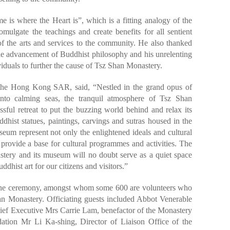
is where the Heart is”, which is a fitting analogy of the
ulgate the teachings and create benefits for all sentient
f the arts and services to the community. He also thanked
the advancement of Buddhist philosophy and his unrelenting
iduals to further the cause of Tsz Shan Monastery.
the Hong Kong SAR, said, “Nestled in the grand opus of
 onto calming seas, the tranquil atmosphere of Tsz Shan
sful retreat to put the buzzing world behind and relax its
dhist statues, paintings, carvings and sutras housed in the
um represent not only the enlightened ideals and cultural
provide a base for cultural programmes and activities. The
astery and its museum will no doubt serve as a quiet space
ddhist art for our citizens and visitors.”
 the ceremony, amongst whom some 600 are volunteers who
an Monastery. Officiating guests included Abbot Venerable
 Executive Mrs Carrie Lam, benefactor of the Monastery
tion Mr Li Ka-shing, Director of Liaison Office of the