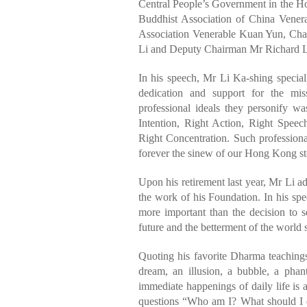
Central People’s Government in the
Buddhist Association of China Vene
Association Venerable Kuan Yun, Cha
Li and Deputy Chairman Mr Richard L
In his speech, Mr Li Ka-shing speciall
dedication and support for the mi
professional ideals they personify w
Intention, Right Action, Right Speec
Right Concentration. Such professio
forever the sinew of our Hong Kong st
Upon his retirement last year, Mr Li 
the work of his Foundation. In his spe
more important than the decision to s
future and the betterment of the world s
Quoting his favorite Dharma teachings
dream, an illusion, a bubble, a pha
immediate happenings of daily life is 
questions “Who am I? What should I d