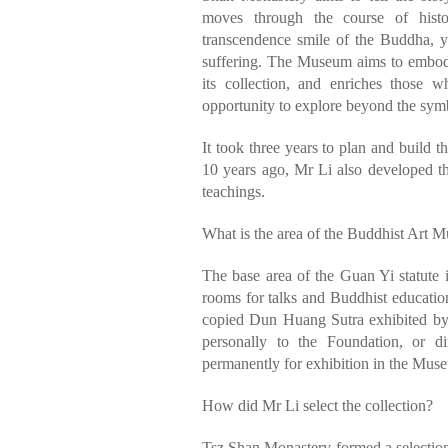
moves through the course of hist
transcendence smile of the Buddha, y
suffering. The Museum aims to embody
its collection, and enriches those w
opportunity to explore beyond the symb
It took three years to plan and build t
10 years ago, Mr Li also developed t
teachings.
What is the area of the Buddhist Art M
The base area of the Guan Yi statute 
rooms for talks and Buddhist educati
copied Dun Huang Sutra exhibited by 
personally to the Foundation, or d
permanently for exhibition in the Museu
How did Mr Li select the collection?
Tsz Shan Monastery formed a selection 