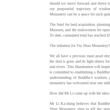
should we move forward and thrive to
our purposeful trajectory of wis
Monastery can be a space for such quie
The fund for land acquisition, planni
Museum, and the endowment for operat
To date, cumulated total has reached H
The initiation for Tsz Shan Monastery?
We all have a precious mani pearl de
the dust is gone and its light shines f
and rivers. This illumination will inspi
is committed to establishing a Buddhis
understanding of Buddha’s wisdom, p
monastery has welcomed near one milli
How did Mr Li come up with the idea 
Mr Li Ka-shing believes that Buddhi
Shan Monastery aims to tell the stor