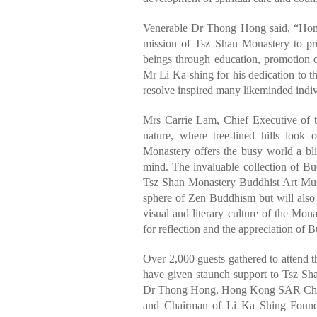
Venerable Dr Thong Hong said, “Home 
mission of Tsz Shan Monastery to prom
beings through education, promotion o
Mr Li Ka-shing for his dedication to 
resolve inspired many likeminded indiv
Mrs Carrie Lam, Chief Executive of 
nature, where tree-lined hills look
Monastery offers the busy world a blis
mind. The invaluable collection of Bud
Tsz Shan Monastery Buddhist Art Muse
sphere of Zen Buddhism but will also 
visual and literary culture of the Mon
for reflection and the appreciation of Bu
Over 2,000 guests gathered to attend
have given staunch support to Tsz Sh
Dr Thong Hong, Hong Kong SAR Chief
and Chairman of Li Ka Shing Founda