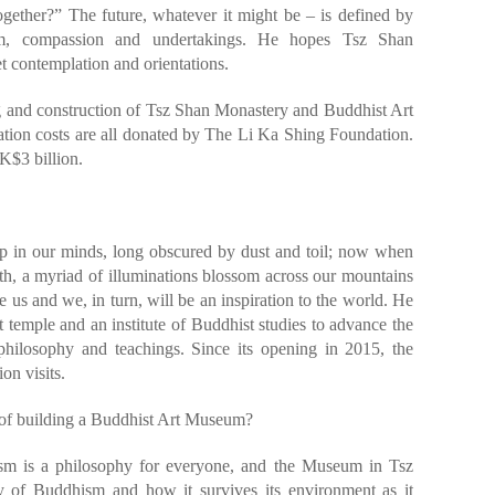
gether?” The future, whatever it might be – is defined by
dom, compassion and undertakings. He hopes Tsz Shan
t contemplation and orientations.
ng and construction of Tsz Shan Monastery and Buddhist Art
ion costs are all donated by The Li Ka Shing Foundation.
K$3 billion.
ep in our minds, long obscured by dust and toil; now when
orth, a myriad of illuminations blossom across our mountains
re us and we, in turn, will be an inspiration to the world. He
t temple and an institute of Buddhist studies to advance the
hilosophy and teachings. Since its opening in 2015, the
on visits.
of building a Buddhist Art Museum?
sm is a philosophy for everyone, and the Museum in Tsz
y of Buddhism and how it survives its environment as it