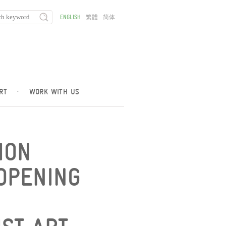
ENGLISH
繁體
简体
RT
·
WORK WITH US
ION
OPENING