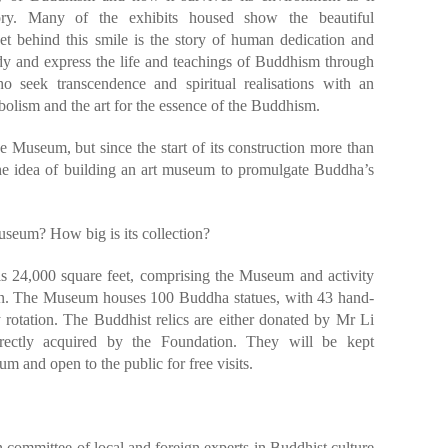
ory. Many of the exhibits housed show the beautiful
et behind this smile is the story of human dedication and
 and express the life and teachings of Buddhism through
ho seek transcendence and spiritual realisations with an
olism and the art for the essence of the Buddhism.
he Museum, but since the start of its construction more than
he idea of building an art museum to promulgate Buddha’s
useum? How big is its collection?
is 24,000 square feet, comprising the Museum and activity
on. The Museum houses 100 Buddha statues, with 43 hand-
rotation. The Buddhist relics are either donated by Mr Li
irectly acquired by the Foundation. They will be kept
m and open to the public for free visits.
committee of local and foreign experts in Buddhist culture