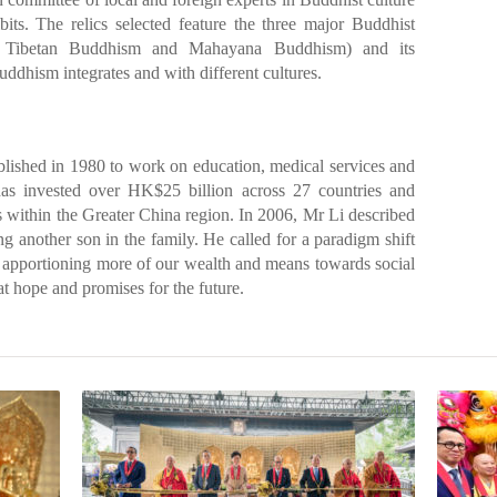
bits. The relics selected feature the three major Buddhist
, Tibetan Buddhism and Mahayana Buddhism) and its
ddhism integrates and with different cultures.
lished in 1980 to work on education, medical services and
 has invested over HK$25 billion across 27 countries and
s within the Greater China region. In 2006, Mr Li described
ing another son in the family. He called for a paradigm shift
h apportioning more of our wealth and means towards social
at hope and promises for the future.