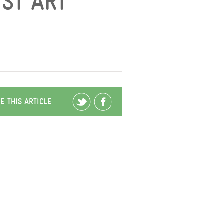
IST ART
E THIS ARTICLE