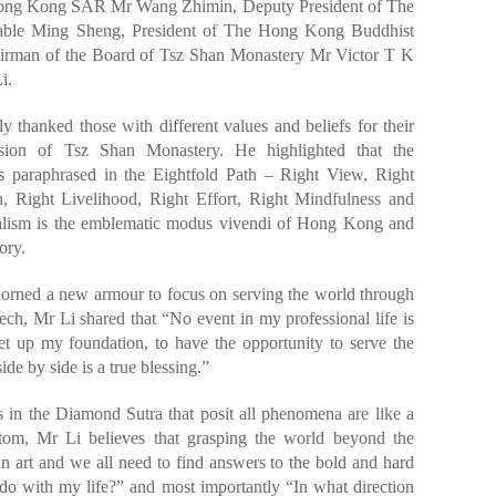
 Hong Kong SAR Mr Wang Zhimin, Deputy President of The
rable Ming Sheng, President of The Hong Kong Buddhist
irman of the Board of Tsz Shan Monastery Mr Victor T K
i.
y thanked those with different values and beliefs for their
ssion of Tsz Shan Monastery. He highlighted that the
as paraphrased in the Eightfold Path – Right View, Right
h, Right Livelihood, Right Effort, Right Mindfulness and
nalism is the emblematic modus vivendi of Hong Kong and
ory.
adorned a new armour to focus on serving the world through
ech, Mr Li shared that “No event in my professional life is
et up my foundation, to have the opportunity to serve the
ide by side is a true blessing.”
 in the Diamond Sutra that posit all phenomena are like a
ntom, Mr Li believes that grasping the world beyond the
an art and we all need to find answers to the bold and hard
o with my life?” and most importantly “In what direction