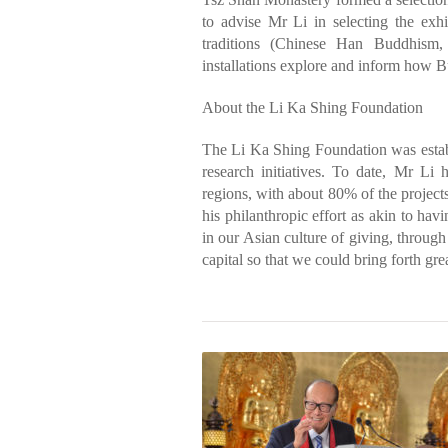
to advise Mr Li in selecting the exhi
traditions (Chinese Han Buddhism
installations explore and inform how Bu
About the Li Ka Shing Foundation
The Li Ka Shing Foundation was estab
research initiatives. To date, Mr Li
regions, with about 80% of the project
his philanthropic effort as akin to hav
in our Asian culture of giving, throug
capital so that we could bring forth gre