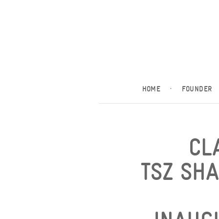
HOME
·
FOUNDER
CL
TSZ SH