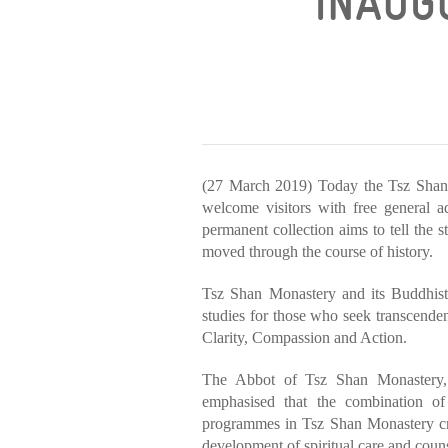
INAUGU
(27 March 2019) Today the Tsz Shan
welcome visitors with free general a
permanent collection aims to tell the 
moved through the course of history.
Tsz Shan Monastery and its Buddhist
studies for those who seek transcenden
Clarity, Compassion and Action.
The Abbot of Tsz Shan Monastery,
emphasised that the combination of i
programmes in Tsz Shan Monastery cre
development of spiritual care and coun