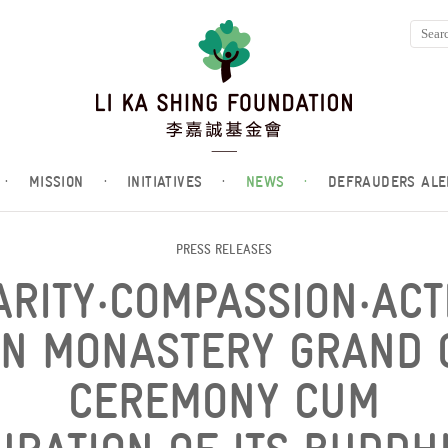
·
MISSION
·
INITIATIVES
·
NEWS
·
DEFRAUDERS ALE
PRESS RELEASES
ARITY‧COMPASSION‧ACT
AN MONASTERY GRAND 
CEREMONY CUM