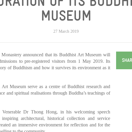
RATION OF ITS BUDDH
MUSEUM
27 March 2019
 Monastery announced that its Buddhist Art Museum will
SHAR
dmissions to pre-registered visitors from 1 May 2019. Its
story of Buddhism and how it survives its environment as it
 Art Museum serve as a centre of Buddhist research and
ce and spiritual realisations through Buddha’s teachings of
 Venerable Dr Thong Hong, in his welcoming speech
nspiring architectural, historical collection and service
ated an immersive environment for reflection and for the
selling to the community.