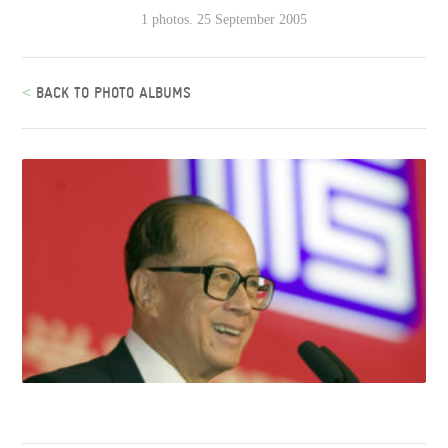
1 photos. 25 September 2005
<
BACK TO PHOTO ALBUMS