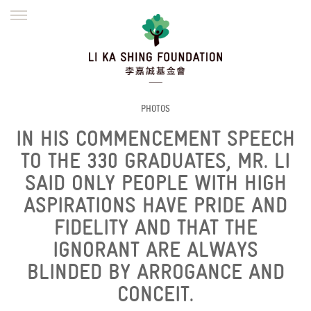
ENGLISH
繁體
简体
HOME
FOUNDER
MISSION
INITIATIVES
NEWS
DEFRAUDERS ALERT
PHOTOS
IN HIS COMMENCEMENT SPEECH
WORK WITH US
TO THE 330 GRADUATES, MR. LI
SAID ONLY PEOPLE WITH HIGH
ASPIRATIONS HAVE PRIDE AND
FIDELITY AND THAT THE
IGNORANT ARE ALWAYS
BLINDED BY ARROGANCE AND
CONCEIT.