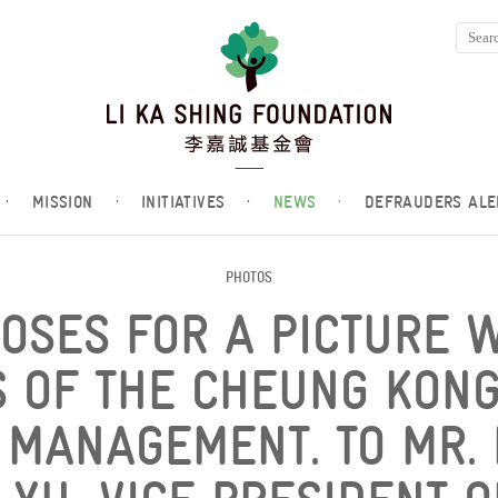
·
MISSION
·
INITIATIVES
·
NEWS
·
DEFRAUDERS ALE
PHOTOS
POSES FOR A PICTURE 
 OF THE CHEUNG KON
MANAGEMENT. TO MR. L