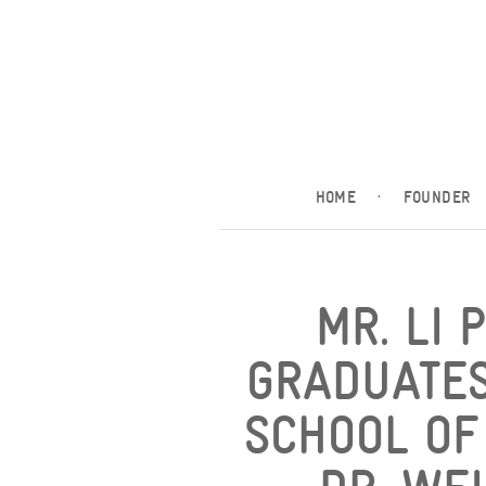
HOME
·
FOUNDER
MR. LI 
GRADUATES
SCHOOL OF 