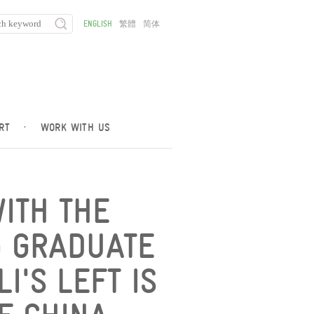
ENGLISH
繁體
简体
RT
·
WORK WITH US
WITH THE
G GRADUATE
I'S LEFT IS