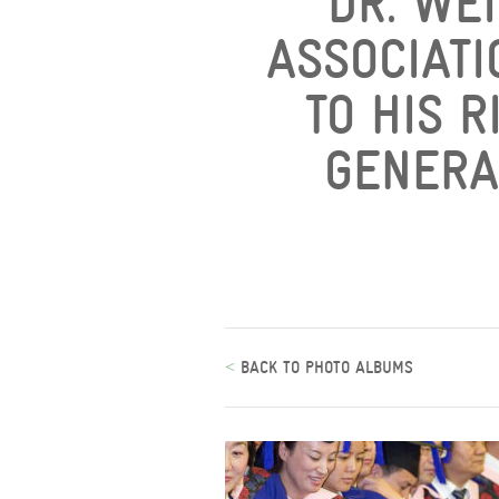
DR. WEI
ASSOCIATI
TO HIS R
GENERA
<
BACK TO PHOTO ALBUMS