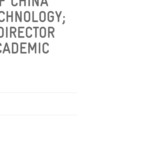
OF CHINA
ECHNOLOGY;
 DIRECTOR
CADEMIC