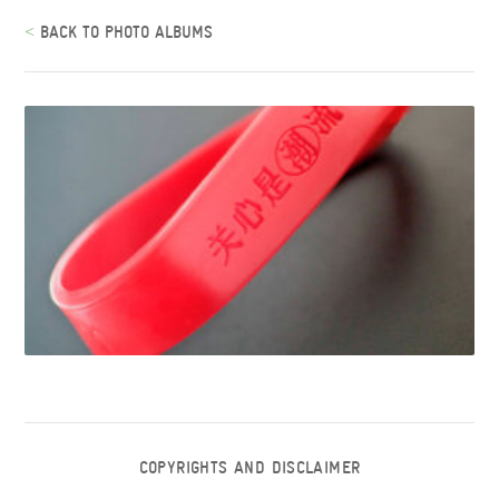
<
BACK TO PHOTO ALBUMS
COPYRIGHTS AND DISCLAIMER