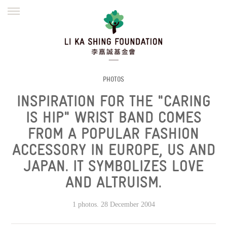
ENGLISH
繁體
简体
HOME
FOUNDER
MISSION
INITIATIVES
NEWS
DEFRAUDERS ALERT
PHOTOS
INSPIRATION FOR THE "CARING
WORK WITH US
IS HIP" WRIST BAND COMES
FROM A POPULAR FASHION
ACCESSORY IN EUROPE, US AND
JAPAN. IT SYMBOLIZES LOVE
AND ALTRUISM.
1 photos. 28 December 2004