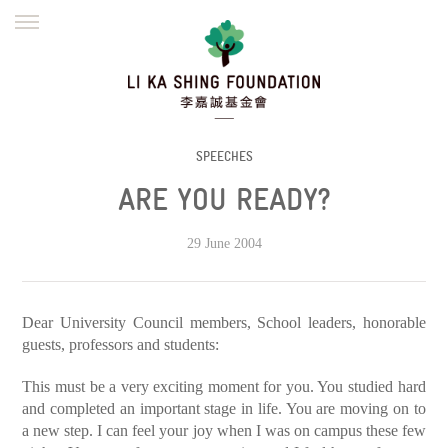
ENGLISH
繁體
简体
HOME
FOUNDER
MISSION
INITIATIVES
NEWS
DEFRAUDERS ALERT
SPEECHES
ARE YOU READY?
WORK WITH US
29 June 2004
Dear University Council members, School leaders, honorable
guests, professors and students:
This must be a very exciting moment for you. You studied hard
and completed an important stage in life. You are moving on to
a new step. I can feel your joy when I was on campus these few