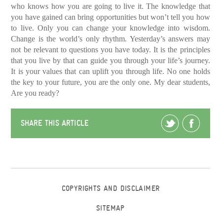
who knows how you are going to live it.
The knowledge that
you have gained can bring opportunities but won’t tell you how
to live.
Only you can change your knowledge into wisdom.
Change is the world’s only rhythm. Yesterday’s answers may
not be relevant to questions you have today. It is the principles
that you live by that can guide you through your life’s journey.
It is your values that can uplift you through life. No one holds
the key to your future, you are the only one. My dear students,
Are you ready?
SHARE THIS ARTICLE
COPYRIGHTS AND DISCLAIMER
SITEMAP