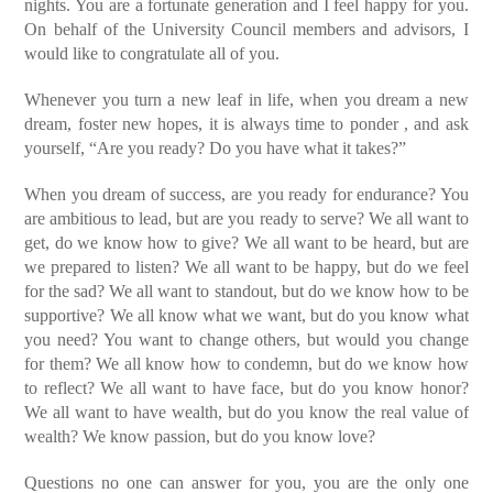
nights. You are a fortunate generation and I feel happy for you.
On behalf of the University Council members and advisors, I
would like to congratulate all of you.
Whenever you turn a new leaf in life, when you dream a new
dream, foster new hopes, it is always time to ponder , and ask
yourself, “Are you ready? Do you have what it takes?”
When you dream of success, are you ready for endurance?
You
are ambitious to lead, but are you ready to serve?
We all want to
get, do we know how to give?
We all want to be heard, but are
we prepared to listen?
We all want to be happy, but do we feel
for the sad?
We all want to standout, but do we know how to be
supportive?
We all know what we want, but do you know what
you need?
You want to change others, but would you change
for them?
We all know how to condemn, but do we know how
to reflect?
We all want to have face, but do you know honor?
We all want to have wealth, but do you know the real value of
wealth?
We know passion, but do you know love?
Questions no one can answer for you, you are the only one