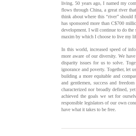
living. 50 years ago, I named my co
flows through China, a great river tha
think about where this “river” should 
has sponsored more than C$700 millio
development. I will continue to do the 
maxim by which I choose to live my lif
In this world, increased speed of in
more aware of our diversity. We have
disparity issues for us to solve. Tog
ignorance and poverty. Together, let us 
building a more equitable and compas
and gentlemen, success and freedom a
characterized nor broadly defined, y
achieved the goals we set for ourse
responsible legislators of our own cond
have what it takes to be free.