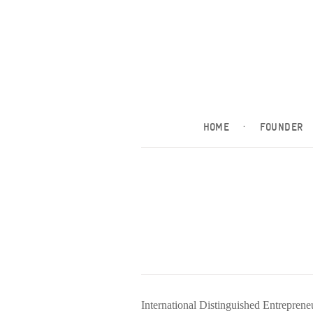
HOME
·
FOUNDER
International Distinguished Entrepren