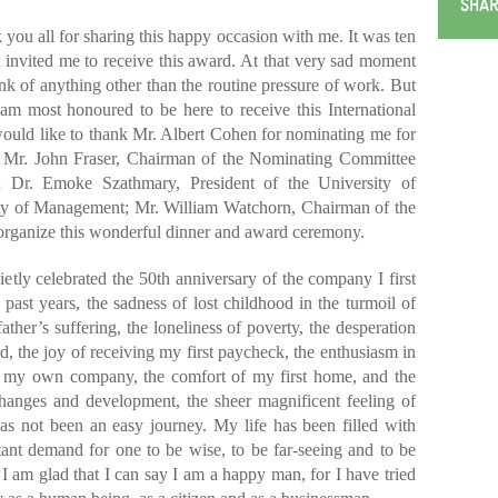
SHAR
 you all for sharing this happy occasion with me. It was ten
 invited me to receive this award. At that very sad moment
hink of anything other than the routine pressure of work. But
 am most honoured to be here to receive this International
ould like to thank Mr. Albert Cohen for nominating me for
nk Mr. John Fraser, Chairman of the Nominating Committee
 Dr. Emoke Szathmary, President of the University of
lty of Management; Mr. William Watchorn, Chairman of the
organize this wonderful dinner and award ceremony.
ietly celebrated the 50th anniversary of the company I first
e past years, the sadness of lost childhood in the turmoil of
ther’s suffering, the loneliness of poverty, the desperation
, the joy of receiving my first paycheck, the enthusiasm in
p of my own company, the comfort of my first home, and the
 changes and development, the sheer magnificent feeling of
as not been an easy journey. My life has been filled with
ant demand for one to be wise, to be far-seeing and to be
all I am glad that I can say I am a happy man, for I have tried