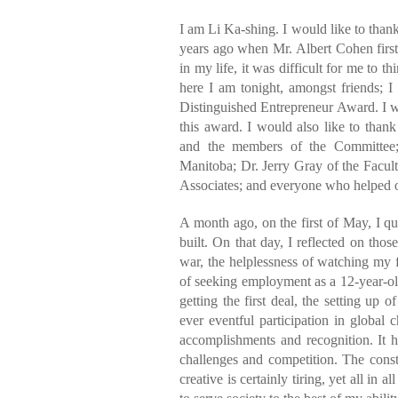
I am Li Ka-shing. I would like to thank
years ago when Mr. Albert Cohen first
in my life, it was difficult for me to t
here I am tonight, amongst friends; I
Distinguished Entrepreneur Award. I w
this award. I would also like to tha
and the members of the Committee;
Manitoba; Dr. Jerry Gray of the Facu
Associates; and everyone who helped 
A month ago, on the first of May, I qu
built. On that day, I reflected on thos
war, the helplessness of watching my fa
of seeking employment as a 12-year-old
getting the first deal, the setting u
ever eventful participation in global
accomplishments and recognition. It h
challenges and competition. The const
creative is certainly tiring, yet all in 