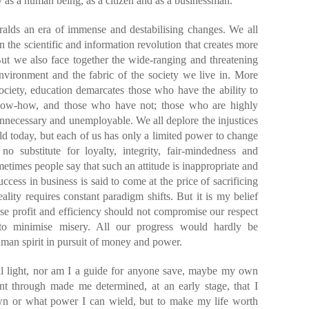
ty as a human being, as a citizen and as a businessman.
ralds an era of immense and destabilising changes. We all
in the scientific and information revolution that creates more
But we also face together the wide-ranging and threatening
nvironment and the fabric of the society we live in. More
society, education demarcates those who have the ability to
ow-how, and those who have not; those who are highly
necessary and unemployable. We all deplore the injustices
rld today, but each of us has only a limited power to change
no substitute for loyalty, integrity, fair-mindedness and
metimes people say that such an attitude is inappropriate and
ccess in business is said to come at the price of sacrificing
ality requires constant paradigm shifts. But it is my belief
ise profit and efficiency should not compromise our respect
 to minimise misery. All our progress would hardly be
uman spirit in pursuit of money and power.
al light, nor am I a guide for anyone save, maybe my own
nt through made me determined, at an early stage, that I
wn or what power I can wield, but to make my life worth