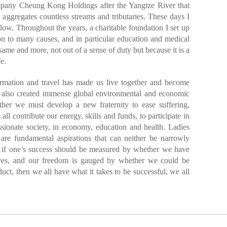
mpany Cheung Kong Holdings after the Yangtze River that
t aggregates countless streams and tributaries. These days I
flow. Throughout the years, a charitable foundation I set up
n to many causes, and in particular education and medical
same and more, not out of a sense of duty but because it is a
e.
formation and travel has made us live together and become
 also created immense global environmental and economic
ether we must develop a new fraternity to ease suffering,
all contribute our energy, skills and funds, to participate in
sionate society, in economy, education and health. Ladies
re fundamental aspirations that can neither be narrowly
et if one’s success should be measured by whether we have
lves, and our freedom is gauged by whether we could be
uct, then we all have what it takes to be successful, we all