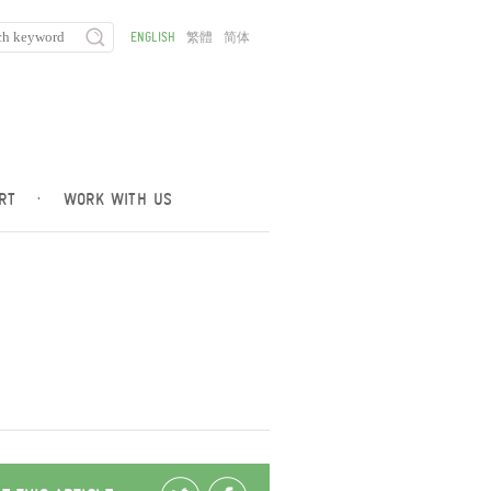
ENGLISH
繁體
简体
RT
·
WORK WITH US