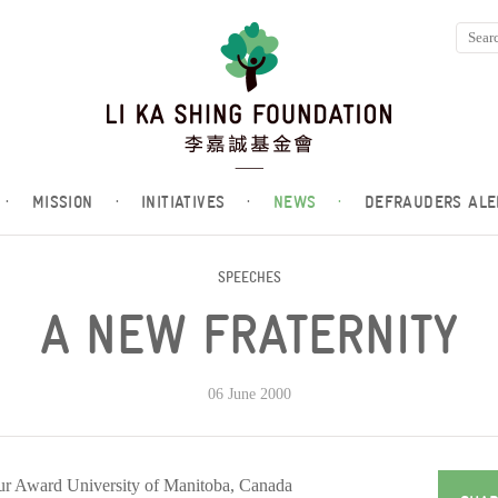
·
MISSION
·
INITIATIVES
·
NEWS
·
DEFRAUDERS ALE
SPEECHES
A NEW FRATERNITY
06 June 2000
eur Award University of Manitoba, Canada