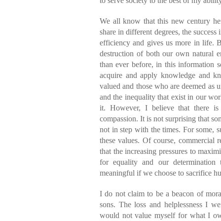
to serve society to the best of my abili
We all know that this new century he
share in different degrees, the success 
efficiency and gives us more in life. 
destruction of both our own natural e
than ever before, in this information 
acquire and apply knowledge and kn
valued and those who are deemed as un
and the inequality that exist in our wo
it. However, I believe that there is 
compassion. It is not surprising that so
not in step with the times. For some, su
these values. Of course, commercial re
that the increasing pressures to maxim
for equality and our determination
meaningful if we choose to sacrifice h
I do not claim to be a beacon of mor
sons. The loss and helplessness I we
would not value myself for what I o